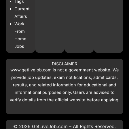
Tags
Current
Affairs
Work
From
Home
Jobs
DISCLAIMER
www.getlivejob.com
is not a government website. We
provide job updates, exam notifications, admit cards,
results, and related information for educational and
informational purposes only. Users are advised to
verify details from the official website before applying.
© 2026 GetLiveJob.com – All Rights Reserved.