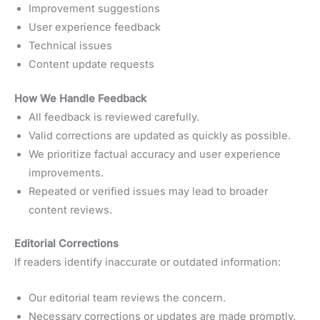
Improvement suggestions
User experience feedback
Technical issues
Content update requests
How We Handle Feedback
All feedback is reviewed carefully.
Valid corrections are updated as quickly as possible.
We prioritize factual accuracy and user experience
improvements.
Repeated or verified issues may lead to broader
content reviews.
Editorial Corrections
If readers identify inaccurate or outdated information:
Our editorial team reviews the concern.
Necessary corrections or updates are made promptly.