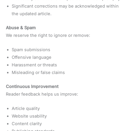
Significant corrections may be acknowledged within
the updated article.
Abuse & Spam
We reserve the right to ignore or remove:
Spam submissions
Offensive language
Harassment or threats
Misleading or false claims
Continuous Improvement
Reader feedback helps us improve:
Article quality
Website usability
Content clarity