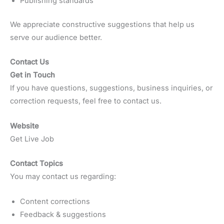
Publishing standards
We appreciate constructive suggestions that help us
serve our audience better.
Contact Us
Get in Touch
If you have questions, suggestions, business inquiries, or
correction requests, feel free to contact us.
Website
Get Live Job
Contact Topics
You may contact us regarding:
Content corrections
Feedback & suggestions