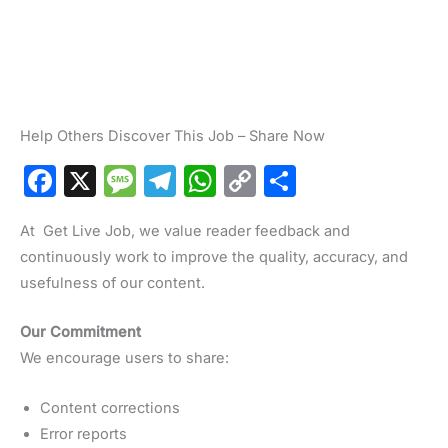
Help Others Discover This Job – Share Now
F
X
M
T
W
C
S
a
e
el
h
o
h
At Get Live Job, we value reader feedback and
c
s
e
at
p
ar
continuously work to improve the quality, accuracy, and
e
s
gr
s
y
e
usefulness of our content.
b
a
a
A
Li
o
g
m
p
n
Our Commitment
We encourage users to share:
o
e
p
k
k
Content corrections
Error reports