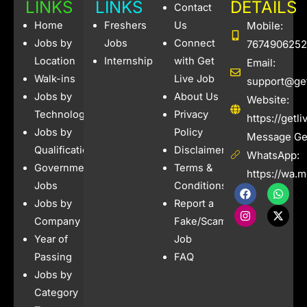
b
a
a
A
Li
LINKS
LINKS
DETAILS
Contact
o
g
m
p
n
Home
Freshers
Us
Mobile:
o
e
p
k
Jobs by
Jobs
Connect
7674906252
Location
Internships
with Get
Email:
k
Walk-ins
Live Job
support@get
Jobs by
About Us
Website:
Technology
Privacy
https://getl
Jobs by
Policy
Message Get
Qualification
Disclaimer
WhatsApp:
Government
Terms &
https://wa.
Jobs
Conditions
F
I
W
X
a
n
h
-
Jobs by
Report a
c
s
a
t
e
t
t
w
Company
Fake/Scam
b
a
s
i
Year of
Job
o
g
a
t
o
r
p
t
Passing
FAQ
k
a
p
e
Jobs by
m
r
Category