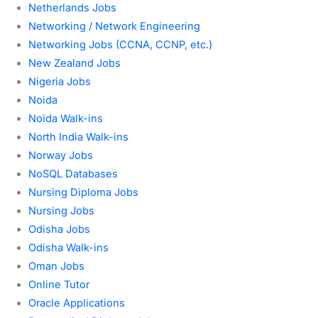
Netherlands Jobs
Networking / Network Engineering
Networking Jobs (CCNA, CCNP, etc.)
New Zealand Jobs
Nigeria Jobs
Noida
Noida Walk-ins
North India Walk-ins
Norway Jobs
NoSQL Databases
Nursing Diploma Jobs
Nursing Jobs
Odisha Jobs
Odisha Walk-ins
Oman Jobs
Online Tutor
Oracle Applications