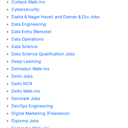
Cuttack Walk-ins
Cybersecurity
Dadra & Nagar Haveli and Daman & Diu Jobs
Data Engineering
Data Entry (Remote)
Data Operations
Data Science
Data Science Qualification Jobs
Deep Learning
Dehradun Walk-ins
Delhi Jobs
Delhi NCR
Delhi Walk-ins
Denmark Jobs
DevOps Engineering
Digital Marketing (Freelance)
Diploma Jobs