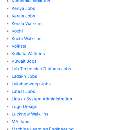
Karnataka Walk-ins
Kenya Jobs
Kerala Jobs
Kerala Walk-ins
Kochi
Kochi Walk-ins
Kolkata
Kolkata Walk-ins
Kuwait Jobs
Lab Technician Diploma Jobs
Ladakh Jobs
Lakshadweep Jobs
Latest Jobs
Linux / System Administration
Logo Design
Lucknow Walk-ins
MA Jobs
Machine Learning Engineering