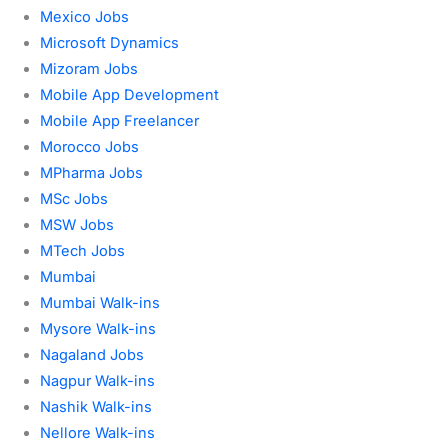
Mexico Jobs
Microsoft Dynamics
Mizoram Jobs
Mobile App Development
Mobile App Freelancer
Morocco Jobs
MPharma Jobs
MSc Jobs
MSW Jobs
MTech Jobs
Mumbai
Mumbai Walk-ins
Mysore Walk-ins
Nagaland Jobs
Nagpur Walk-ins
Nashik Walk-ins
Nellore Walk-ins