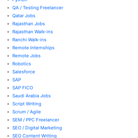
QA / Testing Freelancer
Qatar Jobs
Rajasthan Jobs
Rajasthan Walk-ins
Ranchi Walk-ins
Remote Internships
Remote Jobs
Robotics
Salesforce
SAP
SAP FICO
Saudi Arabia Jobs
Script Writing
Scrum / Agile
SEM / PPC Freelancer
SEO / Digital Marketing
SEO Content Writing