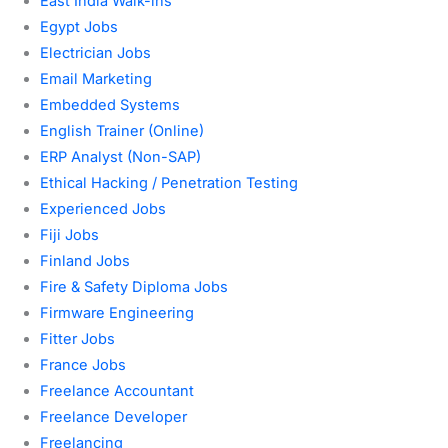
East India Walk-ins
Egypt Jobs
Electrician Jobs
Email Marketing
Embedded Systems
English Trainer (Online)
ERP Analyst (Non-SAP)
Ethical Hacking / Penetration Testing
Experienced Jobs
Fiji Jobs
Finland Jobs
Fire & Safety Diploma Jobs
Firmware Engineering
Fitter Jobs
France Jobs
Freelance Accountant
Freelance Developer
Freelancing