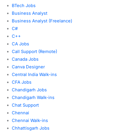
BTech Jobs
Business Analyst
Business Analyst (Freelance)
C#
C++
CA Jobs
Call Support (Remote)
Canada Jobs
Canva Designer
Central India Walk-ins
CFA Jobs
Chandigarh Jobs
Chandigarh Walk-ins
Chat Support
Chennai
Chennai Walk-ins
Chhattisgarh Jobs