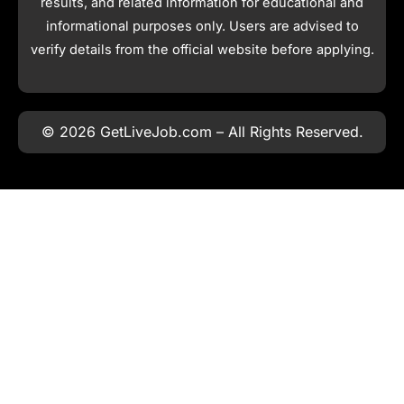
results, and related information for educational and
informational purposes only. Users are advised to
verify details from the official website before applying.
© 2026 GetLiveJob.com – All Rights Reserved.