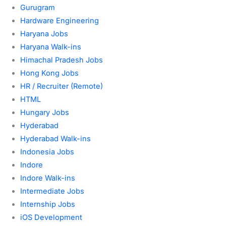
Gurugram
Hardware Engineering
Haryana Jobs
Haryana Walk-ins
Himachal Pradesh Jobs
Hong Kong Jobs
HR / Recruiter (Remote)
HTML
Hungary Jobs
Hyderabad
Hyderabad Walk-ins
Indonesia Jobs
Indore
Indore Walk-ins
Intermediate Jobs
Internship Jobs
iOS Development