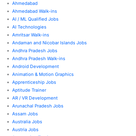
Ahmedabad
Ahmedabad Walk-ins
AI / ML Qualified Jobs
AI Technologies
Amritsar Walk-ins
Andaman and Nicobar Islands Jobs
Andhra Pradesh Jobs
Andhra Pradesh Walk-ins
Android Development
Animation & Motion Graphics
Apprenticeship Jobs
Aptitude Trainer
AR / VR Development
Arunachal Pradesh Jobs
Assam Jobs
Australia Jobs
Austria Jobs