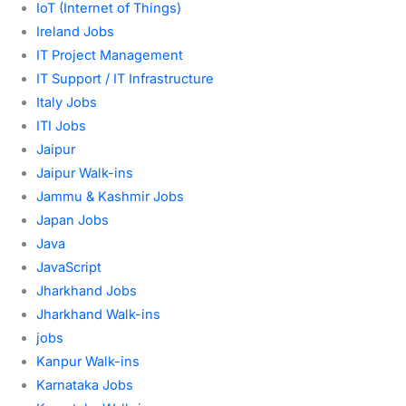
IoT (Internet of Things)
Ireland Jobs
IT Project Management
IT Support / IT Infrastructure
Italy Jobs
ITI Jobs
Jaipur
Jaipur Walk-ins
Jammu & Kashmir Jobs
Japan Jobs
Java
JavaScript
Jharkhand Jobs
Jharkhand Walk-ins
jobs
Kanpur Walk-ins
Karnataka Jobs