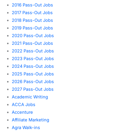
2016 Pass-Out Jobs
2017 Pass-Out Jobs
2018 Pass-Out Jobs
2019 Pass-Out Jobs
2020 Pass-Out Jobs
2021 Pass-Out Jobs
2022 Pass-Out Jobs
2023 Pass-Out Jobs
2024 Pass-Out Jobs
2025 Pass-Out Jobs
2026 Pass-Out Jobs
2027 Pass-Out Jobs
Academic Writing
ACCA Jobs
Accenture
Affiliate Marketing
Agra Walk-ins