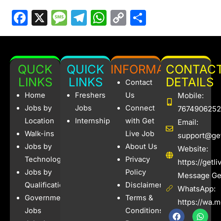
F
X
M
T
W
C
S
a
e
el
h
o
h
c
s
e
at
p
ar
e
s
gr
s
y
e
QUCK
QUICK
INFORMATION
CONTAC
b
a
a
A
Li
LINKS
LINKS
DETAILS
Contact
o
g
m
p
n
Home
Freshers
Us
Mobile:
o
e
p
k
Jobs by
Jobs
Connect
7674906252
Location
Internships
with Get
Email:
k
Walk-ins
Live Job
support@get
Jobs by
About Us
Website:
Technology
Privacy
https://getl
Jobs by
Policy
Message Get
Qualification
Disclaimer
WhatsApp:
Government
Terms &
https://wa.
Jobs
Conditions
F
I
W
X
a
n
h
-