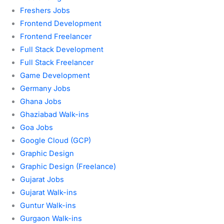
Freshers Jobs
Frontend Development
Frontend Freelancer
Full Stack Development
Full Stack Freelancer
Game Development
Germany Jobs
Ghana Jobs
Ghaziabad Walk-ins
Goa Jobs
Google Cloud (GCP)
Graphic Design
Graphic Design (Freelance)
Gujarat Jobs
Gujarat Walk-ins
Guntur Walk-ins
Gurgaon Walk-ins