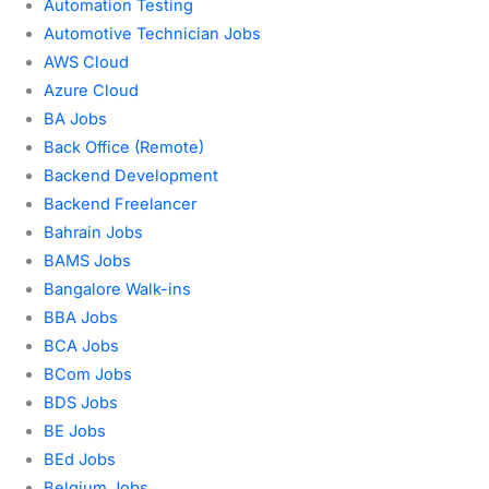
Automation Testing
Automotive Technician Jobs
AWS Cloud
Azure Cloud
BA Jobs
Back Office (Remote)
Backend Development
Backend Freelancer
Bahrain Jobs
BAMS Jobs
Bangalore Walk-ins
BBA Jobs
BCA Jobs
BCom Jobs
BDS Jobs
BE Jobs
BEd Jobs
Belgium Jobs