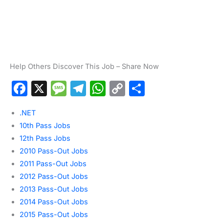
Help Others Discover This Job – Share Now
F
X
M
T
W
C
S
a
e
el
h
o
h
.NET
c
s
e
at
p
ar
10th Pass Jobs
e
s
gr
s
y
e
12th Pass Jobs
b
a
a
A
Li
2010 Pass-Out Jobs
o
g
m
p
n
2011 Pass-Out Jobs
2012 Pass-Out Jobs
o
e
p
k
2013 Pass-Out Jobs
k
2014 Pass-Out Jobs
2015 Pass-Out Jobs