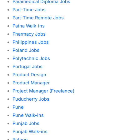
Paramedical Diploma Jobs
Part-Time Jobs
Part-Time Remote Jobs
Patna Walk-ins
Pharmacy Jobs
Philippines Jobs
Poland Jobs
Polytechnic Jobs
Portugal Jobs
Product Design
Product Manager
Project Manager (Freelance)
Puducherry Jobs
Pune
Pune Walk-ins
Punjab Jobs
Punjab Walk-ins
Python