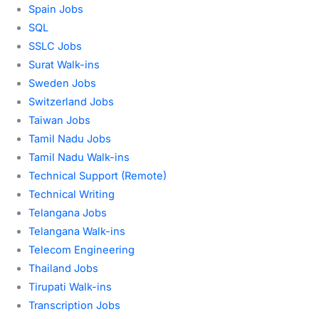
Spain Jobs
SQL
SSLC Jobs
Surat Walk-ins
Sweden Jobs
Switzerland Jobs
Taiwan Jobs
Tamil Nadu Jobs
Tamil Nadu Walk-ins
Technical Support (Remote)
Technical Writing
Telangana Jobs
Telangana Walk-ins
Telecom Engineering
Thailand Jobs
Tirupati Walk-ins
Transcription Jobs