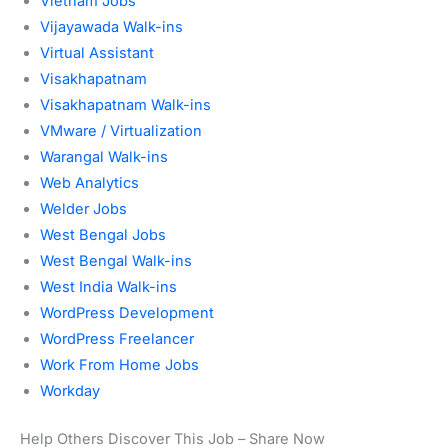
Vietnam Jobs
Vijayawada Walk-ins
Virtual Assistant
Visakhapatnam
Visakhapatnam Walk-ins
VMware / Virtualization
Warangal Walk-ins
Web Analytics
Welder Jobs
West Bengal Jobs
West Bengal Walk-ins
West India Walk-ins
WordPress Development
WordPress Freelancer
Work From Home Jobs
Workday
Help Others Discover This Job – Share Now