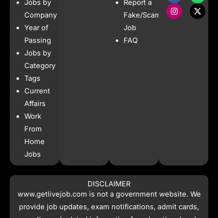
Jobs by
Report a
c
s
a
t
e
t
t
w
Company
Fake/Scam
b
a
s
i
Year of
Job
o
g
a
t
o
r
p
t
Passing
FAQ
k
a
p
e
Jobs by
m
r
Category
Tags
Current
Affairs
Work
From
Home
Jobs
DISCLAIMER
www.getlivejob.com
is not a government website. We
provide job updates, exam notifications, admit cards,