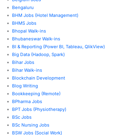
Bengaluru
BHM Jobs (Hotel Management)
BHMS Jobs
Bhopal Walk-ins
Bhubaneswar Walk-ins
BI & Reporting (Power BI, Tableau, QlikView)
Big Data (Hadoop, Spark)
Bihar Jobs
Bihar Walk-ins
Blockchain Development
Blog Writing
Bookkeeping (Remote)
BPharma Jobs
BPT Jobs (Physiotherapy)
BSc Jobs
BSc Nursing Jobs
BSW Jobs (Social Work)