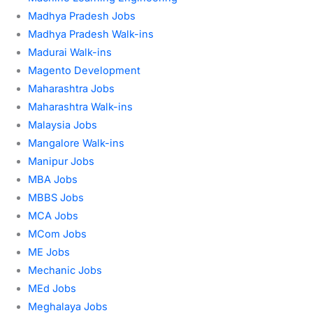
Madhya Pradesh Jobs
Madhya Pradesh Walk-ins
Madurai Walk-ins
Magento Development
Maharashtra Jobs
Maharashtra Walk-ins
Malaysia Jobs
Mangalore Walk-ins
Manipur Jobs
MBA Jobs
MBBS Jobs
MCA Jobs
MCom Jobs
ME Jobs
Mechanic Jobs
MEd Jobs
Meghalaya Jobs