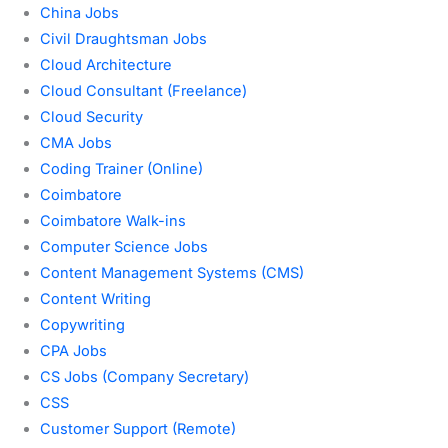
China Jobs
Civil Draughtsman Jobs
Cloud Architecture
Cloud Consultant (Freelance)
Cloud Security
CMA Jobs
Coding Trainer (Online)
Coimbatore
Coimbatore Walk-ins
Computer Science Jobs
Content Management Systems (CMS)
Content Writing
Copywriting
CPA Jobs
CS Jobs (Company Secretary)
CSS
Customer Support (Remote)