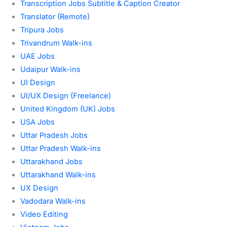
Transcription Jobs Subtitle & Caption Creator
Translator (Remote)
Tripura Jobs
Trivandrum Walk-ins
UAE Jobs
Udaipur Walk-ins
UI Design
UI/UX Design (Freelance)
United Kingdom (UK) Jobs
USA Jobs
Uttar Pradesh Jobs
Uttar Pradesh Walk-ins
Uttarakhand Jobs
Uttarakhand Walk-ins
UX Design
Vadodara Walk-ins
Video Editing