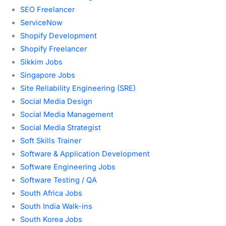
SEO Freelancer
ServiceNow
Shopify Development
Shopify Freelancer
Sikkim Jobs
Singapore Jobs
Site Reliability Engineering (SRE)
Social Media Design
Social Media Management
Social Media Strategist
Soft Skills Trainer
Software & Application Development
Software Engineering Jobs
Software Testing / QA
South Africa Jobs
South India Walk-ins
South Korea Jobs