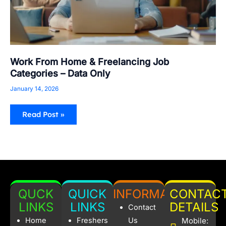
Work From Home & Freelancing Job
Categories – Data Only
January 14, 2026
Read Post »
QUCK
QUICK
INFORMATION
CONTAC
LINKS
LINKS
DETAILS
Contact
Home
Freshers
Us
Mobile: