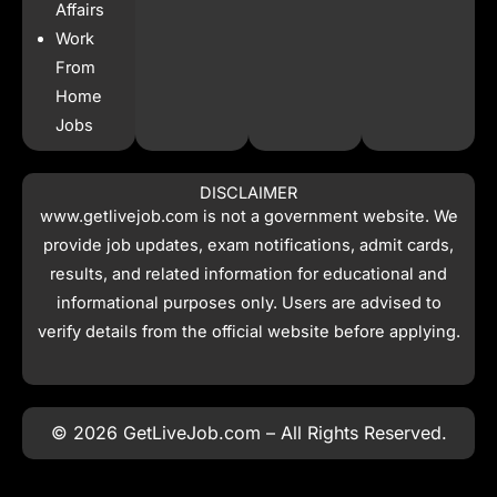
Affairs
Work
From
Home
Jobs
DISCLAIMER
www.getlivejob.com
is not a government website. We
provide job updates, exam notifications, admit cards,
results, and related information for educational and
informational purposes only. Users are advised to
verify details from the official website before applying.
© 2026 GetLiveJob.com – All Rights Reserved.