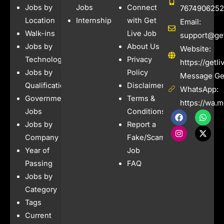
Jobs by
Jobs
Connect
7674906252
Location
Internships
with Get
Email:
Walk-ins
Live Job
support@get
Jobs by
About Us
Website:
Technology
Privacy
https://getl
Jobs by
Policy
Message Get
Qualification
Disclaimer
WhatsApp:
Government
Terms &
https://wa.
Jobs
Conditions
F
I
W
X
a
n
h
-
Jobs by
Report a
c
s
a
t
e
t
t
w
Company
Fake/Scam
b
a
s
i
Year of
Job
o
g
a
t
o
r
p
t
Passing
FAQ
k
a
p
e
Jobs by
m
r
Category
Tags
Current