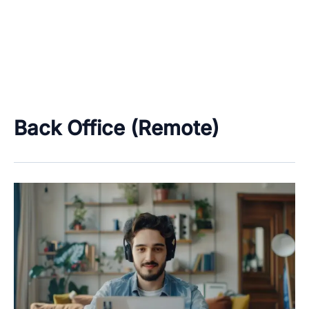
Back Office (Remote)
Work
From
Home
&
Freelancing
Job
Categories
–
Data
Only