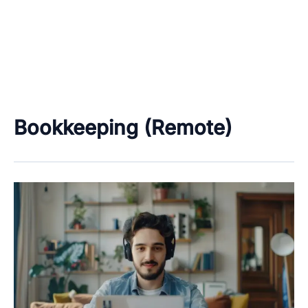
Bookkeeping (Remote)
Work
From
Home
&
Freelancing
Job
Categories
–
Data
Only