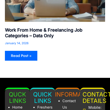
Work From Home & Freelancing Job
Categories – Data Only
January 14, 2026
Read Post »
QUCK
QUICK
INFORMATION
CONTAC
LINKS
LINKS
DETAILS
Contact
Home
Freshers
Us
Mobile: