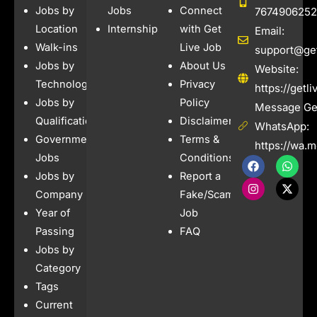
Jobs by
Jobs
Connect
7674906252
Location
Internships
with Get
Email:
Walk-ins
Live Job
support@get
Jobs by
About Us
Website:
Technology
Privacy
https://getl
Jobs by
Policy
Message Get
Qualification
Disclaimer
WhatsApp:
Government
Terms &
https://wa.
Jobs
Conditions
F
I
W
X
a
n
h
-
Jobs by
Report a
c
s
a
t
e
t
t
w
Company
Fake/Scam
b
a
s
i
Year of
Job
o
g
a
t
o
r
p
t
Passing
FAQ
k
a
p
e
Jobs by
m
r
Category
Tags
Current