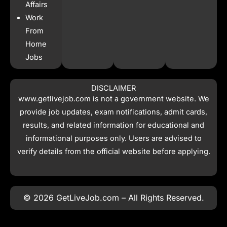
Affairs
Work
From
Home
Jobs
DISCLAIMER
www.getlivejob.com
is not a government website. We
provide job updates, exam notifications, admit cards,
results, and related information for educational and
informational purposes only. Users are advised to
verify details from the official website before applying.
© 2026 GetLiveJob.com – All Rights Reserved.