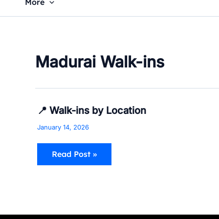
More
Madurai Walk-ins
📍
📍 Walk-ins by Location
Walk-
ins
January 14, 2026
by
Location
Read Post »