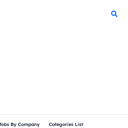
Jobs By Company
Categories List