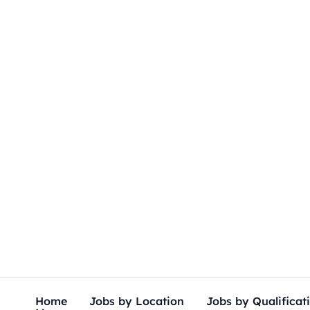
Skip
to
content
Home
Jobs by Location
Jobs by Qualificat