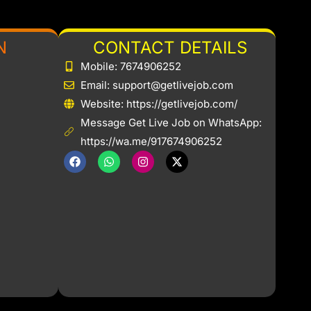
N
CONTACT DETAILS
Mobile: 7674906252
Email: support@getlivejob.com
b
Website: https://getlivejob.com/
Message Get Live Job on WhatsApp:
https://wa.me/917674906252
F
W
I
X
a
h
n
-
c
a
s
t
e
t
t
w
b
s
a
i
o
a
g
t
o
p
r
t
k
p
a
e
m
r