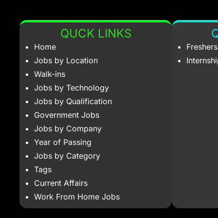
QUCK LINKS
Q
Home
Fresher
Jobs by Location
Internsh
Walk-ins
Jobs by Technology
Jobs by Qualification
Government Jobs
Jobs by Company
Year of Passing
Jobs by Category
Tags
Current Affairs
Work From Home Jobs