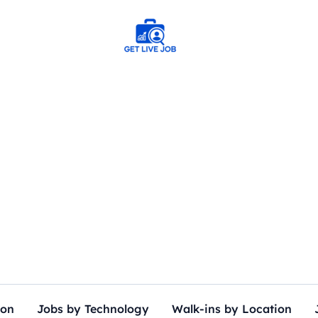
ion
Jobs by Technology
Walk-ins by Location