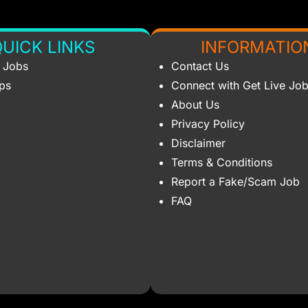
UICK LINKS
INFORMATIO
s Jobs
Contact Us
ips
Connect with Get Live Jo
About Us
Privacy Policy
Disclaimer
Terms & Conditions
Report a Fake/Scam Job
FAQ