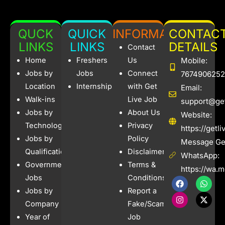
QUCK
QUICK
INFORMATION
CONTAC
LINKS
LINKS
DETAILS
Contact
Home
Freshers
Us
Mobile:
Jobs by
Jobs
Connect
7674906252
Location
Internships
with Get
Email:
Walk-ins
Live Job
support@get
Jobs by
About Us
Website:
Technology
Privacy
https://getl
Jobs by
Policy
Message Get
Qualification
Disclaimer
WhatsApp:
Government
Terms &
https://wa.
Jobs
Conditions
F
I
W
X
a
n
h
-
Jobs by
Report a
c
s
a
t
e
t
t
w
Company
Fake/Scam
b
a
s
i
Year of
Job
o
g
a
t