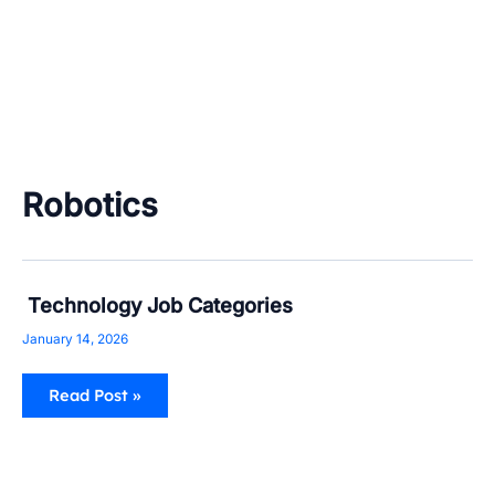
Robotics
Technology
Technology Job Categories
Job
Categories
January 14, 2026
Read Post »