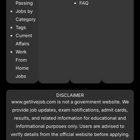
o
r
p
t
Passing
FAQ
k
a
p
e
Jobs by
m
r
Category
Tags
Current
Affairs
Work
From
Home
Jobs
DISCLAIMER
www.getlivejob.com
is not a government website. We
provide job updates, exam notifications, admit cards,
results, and related information for educational and
informational purposes only. Users are advised to
verify details from the official website before applying.