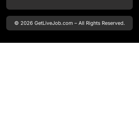
© 2026 GetLiveJob.com – All Rights Reserved.