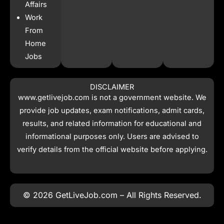
Affairs
Work
From
Home
Jobs
DISCLAIMER
www.getlivejob.com
is not a government website. We
provide job updates, exam notifications, admit cards,
results, and related information for educational and
informational purposes only. Users are advised to
verify details from the official website before applying.
© 2026 GetLiveJob.com – All Rights Reserved.