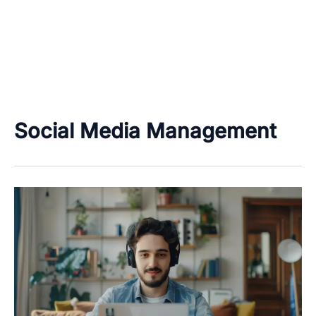
Social Media Management
Work
From
Home
&
Freelancing
Job
Categories
–
Data
Only