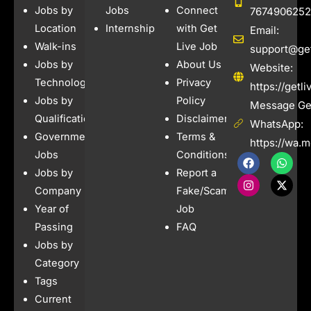
Jobs by
Jobs
Connect
7674906252
Location
Internships
with Get
Email:
Walk-ins
Live Job
support@get
Jobs by
About Us
Website:
Technology
Privacy
https://getl
Jobs by
Policy
Message Get
Qualification
Disclaimer
WhatsApp:
Government
Terms &
https://wa.
Jobs
Conditions
F
I
W
X
a
n
h
-
Jobs by
Report a
c
s
a
t
e
t
t
w
Company
Fake/Scam
b
a
s
i
Year of
Job
o
g
a
t
o
r
p
t
Passing
FAQ
k
a
p
e
Jobs by
m
r
Category
Tags
Current