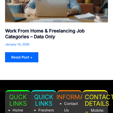
Work From Home & Freelancing Job
Categories – Data Only
January 14, 2026
Read Post »
QUCK
QUICK
INFORMATION
CONTAC
LINKS
LINKS
DETAILS
Contact
Home
Freshers
Us
Mobile: