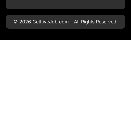
© 2026 GetLiveJob.com – All Rights Reserved.