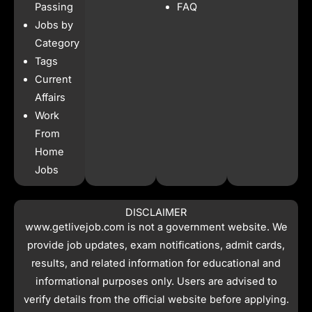
o
r
p
t
Passing
FAQ
k
a
p
e
Jobs by
m
r
Category
Tags
Current
Affairs
Work
From
Home
Jobs
DISCLAIMER
www.getlivejob.com
is not a government website. We
provide job updates, exam notifications, admit cards,
results, and related information for educational and
informational purposes only. Users are advised to
verify details from the official website before applying.