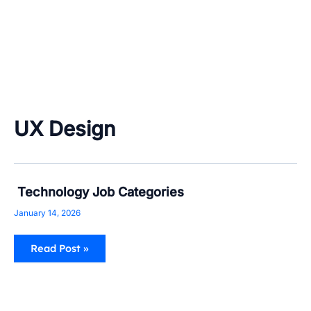
UX Design
Technology
Technology Job Categories
Job
Categories
January 14, 2026
Read Post »