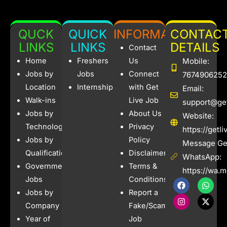
QUCK
QUICK
INFORMATION
CONTAC
LINKS
LINKS
DETAILS
Contact
Home
Freshers
Us
Mobile:
Jobs by
Jobs
Connect
7674906252
Location
Internships
with Get
Email:
Walk-ins
Live Job
support@get
Jobs by
About Us
Website:
Technology
Privacy
https://getl
Jobs by
Policy
Message Get
Qualification
Disclaimer
WhatsApp:
Government
Terms &
https://wa.
Jobs
Conditions
F
I
W
X
a
n
h
-
Jobs by
Report a
c
s
a
t
e
t
t
w
Company
Fake/Scam
b
a
s
i
Year of
Job
o
g
a
t