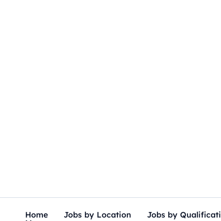
Skip
to
content
Home
Jobs by Location
Jobs by Qualificat