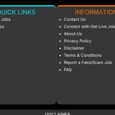
UICK LINKS
INFORMATIO
s Jobs
Contact Us
ips
Connect with Get Live Jo
About Us
Privacy Policy
Disclaimer
Terms & Conditions
Report a Fake/Scam Job
FAQ
DISCLAIMER