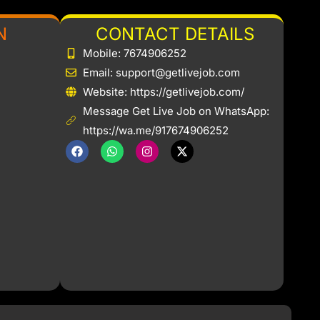
N
CONTACT DETAILS
Mobile: 7674906252
Email: support@getlivejob.com
b
Website: https://getlivejob.com/
Message Get Live Job on WhatsApp:
https://wa.me/917674906252
F
W
I
X
a
h
n
-
c
a
s
t
e
t
t
w
b
s
a
i
o
a
g
t
o
p
r
t
k
p
a
e
m
r