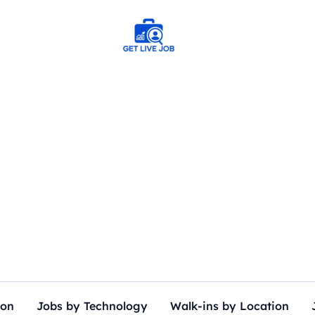
ion
Jobs by Technology
Walk-ins by Location