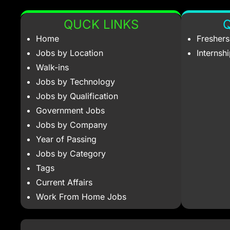
QUCK LINKS
Q
Home
Fresher
Jobs by Location
Internsh
Walk-ins
Jobs by Technology
Jobs by Qualification
Government Jobs
Jobs by Company
Year of Passing
Jobs by Category
Tags
Current Affairs
Work From Home Jobs