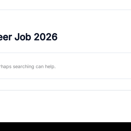
eer Job 2026
erhaps searching can help.