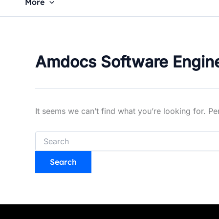
More
Amdocs Software Engin
It seems we can’t find what you’re looking for. P
Search
for: