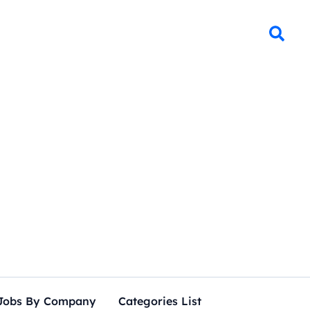
Jobs By Company
Categories List