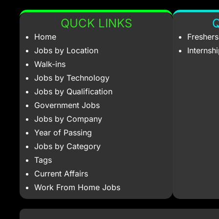
QUCK LINKS
Q
Home
Fresher
Jobs by Location
Internsh
Walk-ins
Jobs by Technology
Jobs by Qualification
Government Jobs
Jobs by Company
Year of Passing
Jobs by Category
Tags
Current Affairs
Work From Home Jobs