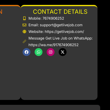
N
CONTACT DETAILS
Mobile: 7674906252
Email: support@getlivejob.com
b
Website: https://getlivejob.com/
Message Get Live Job on WhatsApp:
https://wa.me/917674906252
F
W
I
X
a
h
n
-
c
a
s
t
e
t
t
w
b
s
a
i
o
a
g
t
o
p
r
t
k
p
a
e
m
r