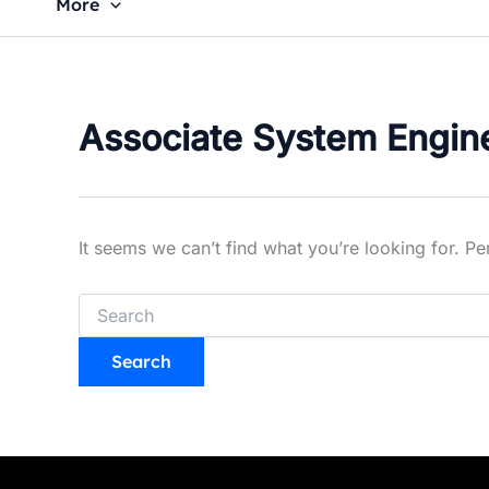
More
Associate System Engin
It seems we can’t find what you’re looking for. P
Search
for: