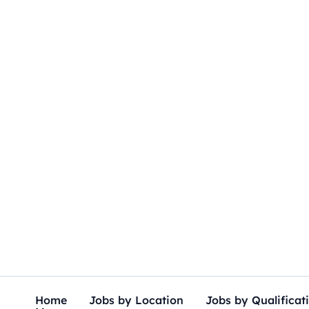
Skip
to
content
Home
Jobs by Location
Jobs by Qualificat