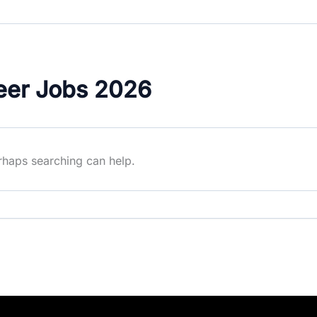
eer Jobs 2026
erhaps searching can help.