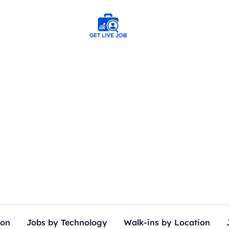
ion
Jobs by Technology
Walk-ins by Location