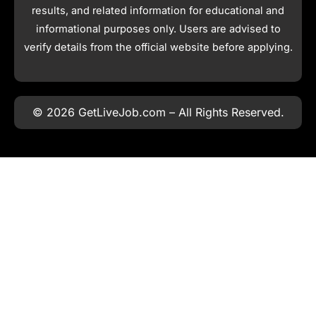
results, and related information for educational and
informational purposes only. Users are advised to
verify details from the official website before applying.
© 2026 GetLiveJob.com – All Rights Reserved.