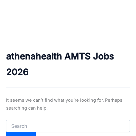
athenahealth AMTS Jobs
2026
It seems we can’t find what you’re looking for. Perhaps
searching can help.
Search
for: