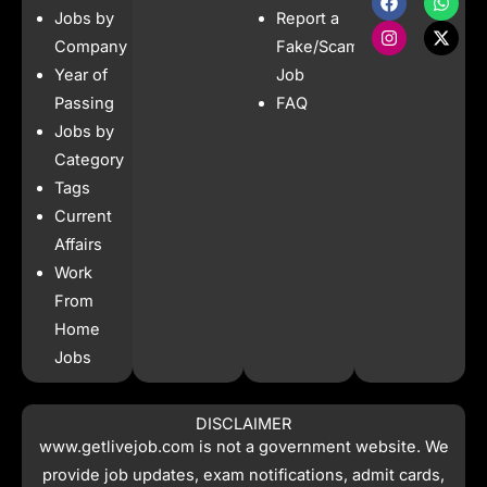
a
n
h
-
Jobs by
Report a
c
s
a
t
e
t
t
w
Company
Fake/Scam
b
a
s
i
Year of
Job
o
g
a
t
o
r
p
t
Passing
FAQ
k
a
p
e
Jobs by
m
r
Category
Tags
Current
Affairs
Work
From
Home
Jobs
DISCLAIMER
www.getlivejob.com
is not a government website. We
provide job updates, exam notifications, admit cards,