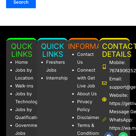
QUCK
QUICK
INFORMATION
CONTAC
LINKS
LINKS
DETAILS
Contact
Home
Freshers
Us
Mobile:
Jobs by
Jobs
Connect
7674906252
Location
Internships
with Get
Email:
Walk-ins
Live Job
support@get
Jobs by
About Us
Website:
Technology
Privacy
https://getl
Jobs by
Policy
Message Get
Qualification
Disclaimer
WhatsApp:
Government
Terms &
https://wa.
Jobs
Conditions
F
I
W
X