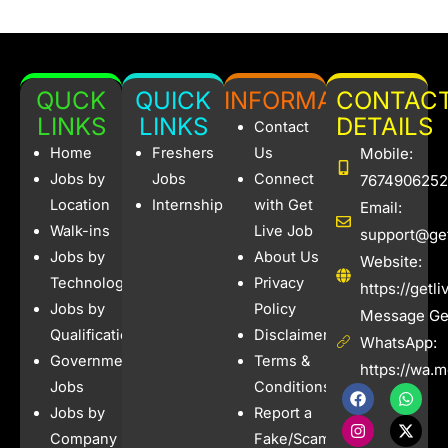
QUCK
QUICK
INFORMATION
CONTAC
LINKS
LINKS
DETAILS
Contact
Home
Freshers
Us
Mobile:
Jobs by
Jobs
Connect
7674906252
Location
Internships
with Get
Email:
Walk-ins
Live Job
support@get
Jobs by
About Us
Website:
Technology
Privacy
https://getl
Jobs by
Policy
Message Get
Qualification
Disclaimer
WhatsApp:
Government
Terms &
https://wa.
Jobs
Conditions
F
I
W
X
a
n
h
-
Jobs by
Report a
c
s
a
t
e
t
t
w
Company
Fake/Scam