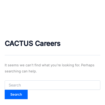
CACTUS Careers
It seems we can’t find what you’re looking for. Perhaps
searching can help.
Search
for: