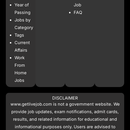
b
a
s
i
Year of
Job
o
g
a
t
o
r
p
t
Passing
FAQ
k
a
p
e
Jobs by
m
r
Category
Tags
Current
Affairs
Work
From
Home
Jobs
DISCLAIMER
www.getlivejob.com
is not a government website. We
provide job updates, exam notifications, admit cards,
results, and related information for educational and
informational purposes only. Users are advised to