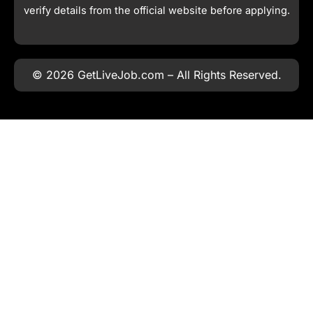
verify details from the official website before applying.
© 2026 GetLiveJob.com – All Rights Reserved.