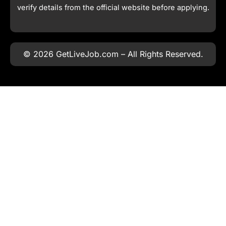
verify details from the official website before applying.
© 2026 GetLiveJob.com – All Rights Reserved.