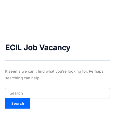
ECIL Job Vacancy
It seems we can’t find what you’re looking for. Perhaps
searching can help.
Search
for: