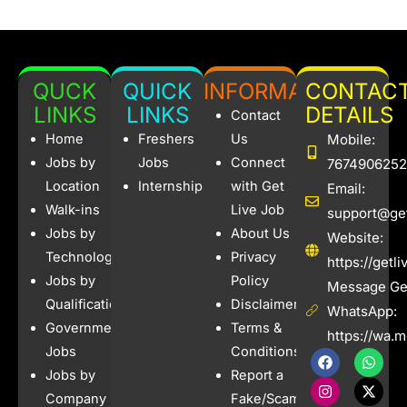
QUCK
QUICK
INFORMATION
CONTAC
LINKS
LINKS
DETAILS
Contact
Home
Freshers
Us
Mobile:
Jobs by
Jobs
Connect
7674906252
Location
Internships
with Get
Email:
Walk-ins
Live Job
support@get
Jobs by
About Us
Website:
Technology
Privacy
https://getl
Jobs by
Policy
Message Get
Qualification
Disclaimer
WhatsApp:
Government
Terms &
https://wa.
Jobs
Conditions
F
I
W
X
a
n
h
-
Jobs by
Report a
c
s
a
t
e
t
t
w
Company
Fake/Scam