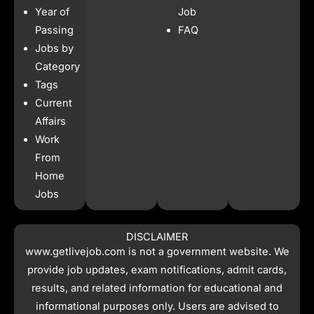
b
a
s
i
Year of
Job
o
g
a
t
o
r
p
t
Passing
FAQ
k
a
p
e
Jobs by
m
r
Category
Tags
Current
Affairs
Work
From
Home
Jobs
DISCLAIMER
www.getlivejob.com
is not a government website. We
provide job updates, exam notifications, admit cards,
results, and related information for educational and
informational purposes only. Users are advised to