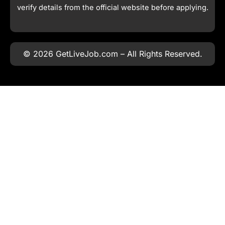
verify details from the official website before applying.
© 2026 GetLiveJob.com – All Rights Reserved.