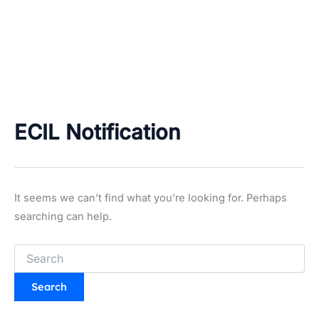
ECIL Notification
It seems we can’t find what you’re looking for. Perhaps
searching can help.
Search
for: