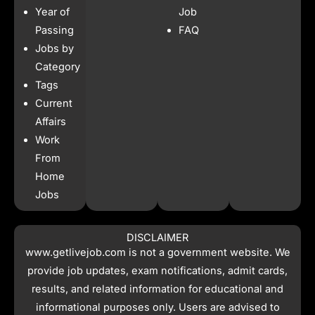
b
a
s
i
Year of
Job
o
g
a
t
o
r
p
t
Passing
FAQ
k
a
p
e
Jobs by
m
r
Category
Tags
Current
Affairs
Work
From
Home
Jobs
DISCLAIMER
www.getlivejob.com
is not a government website. We
provide job updates, exam notifications, admit cards,
results, and related information for educational and
informational purposes only. Users are advised to