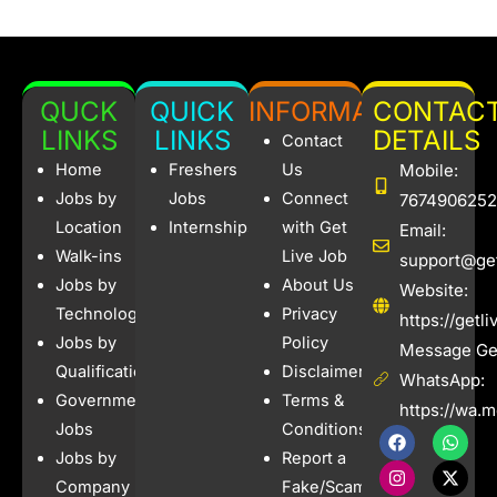
QUCK
QUICK
INFORMATION
CONTAC
LINKS
LINKS
DETAILS
Contact
Home
Freshers
Us
Mobile:
Jobs by
Jobs
Connect
7674906252
Location
Internships
with Get
Email:
Walk-ins
Live Job
support@get
Jobs by
About Us
Website:
Technology
Privacy
https://getl
Jobs by
Policy
Message Get
Qualification
Disclaimer
WhatsApp:
Government
Terms &
https://wa.
Jobs
Conditions
F
I
W
X
a
n
h
-
Jobs by
Report a
c
s
a
t
e
t
t
w
Company
Fake/Scam