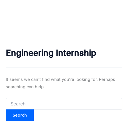
Engineering Internship
It seems we can’t find what you’re looking for. Perhaps
searching can help.
Search
for: