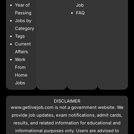
b
a
s
i
Year of
Job
o
g
a
t
o
r
p
t
Passing
FAQ
k
a
p
e
Jobs by
m
r
Category
Tags
Current
Affairs
Work
From
Home
Jobs
DISCLAIMER
www.getlivejob.com
is not a government website. We
provide job updates, exam notifications, admit cards,
results, and related information for educational and
informational purposes only. Users are advised to