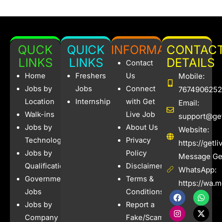
QUCK
QUICK
INFORMATION
CONTAC
LINKS
LINKS
DETAILS
Contact
Home
Freshers
Us
Mobile:
Jobs by
Jobs
Connect
7674906252
Location
Internships
with Get
Email:
Walk-ins
Live Job
support@get
Jobs by
About Us
Website:
Technology
Privacy
https://getl
Jobs by
Policy
Message Get
Qualification
Disclaimer
WhatsApp:
Government
Terms &
https://wa.
Jobs
Conditions
F
I
W
X
a
n
h
-
Jobs by
Report a
c
s
a
t
e
t
t
w
Company
Fake/Scam