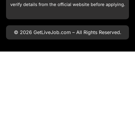
verify details from the official website before applying.
© 2026 GetLiveJob.com – All Rights Reserved.