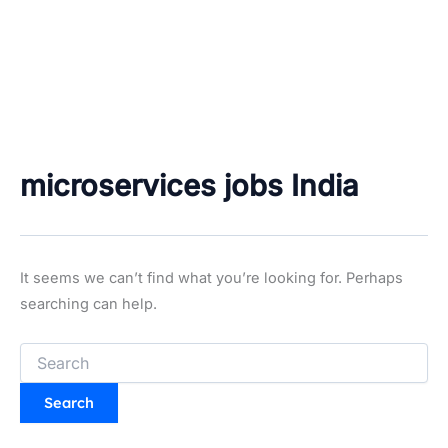
microservices jobs India
It seems we can’t find what you’re looking for. Perhaps
searching can help.
Search
for: