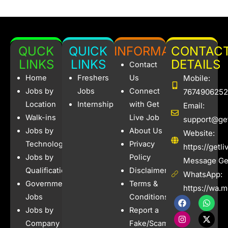
QUCK
QUICK
INFORMATION
CONTAC
LINKS
LINKS
DETAILS
Contact
Home
Freshers
Us
Mobile:
Jobs by
Jobs
Connect
7674906252
Location
Internships
with Get
Email:
Walk-ins
Live Job
support@get
Jobs by
About Us
Website:
Technology
Privacy
https://getl
Jobs by
Policy
Message Get
Qualification
Disclaimer
WhatsApp:
Government
Terms &
https://wa.
Jobs
Conditions
F
I
W
X
a
n
h
-
Jobs by
Report a
c
s
a
t
e
t
t
w
Company
Fake/Scam