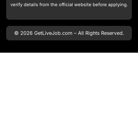
verify details from the official website before applying.
© 2026 GetLiveJob.com – All Rights Reserved.