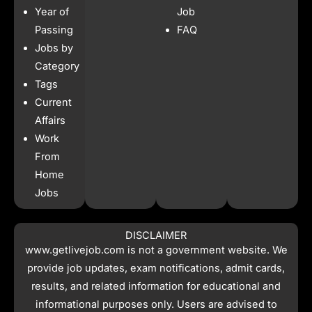
b
a
s
i
Year of
Job
o
g
a
t
o
r
p
t
Passing
FAQ
k
a
p
e
Jobs by
m
r
Category
Tags
Current
Affairs
Work
From
Home
Jobs
DISCLAIMER
www.getlivejob.com
is not a government website. We
provide job updates, exam notifications, admit cards,
results, and related information for educational and
informational purposes only. Users are advised to