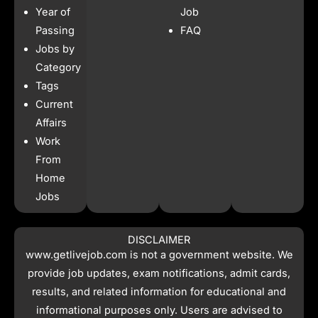
b
a
s
i
Year of
Job
o
g
a
t
o
r
p
t
Passing
FAQ
k
a
p
e
Jobs by
m
r
Category
Tags
Current
Affairs
Work
From
Home
Jobs
DISCLAIMER
www.getlivejob.com
is not a government website. We
provide job updates, exam notifications, admit cards,
results, and related information for educational and
informational purposes only. Users are advised to