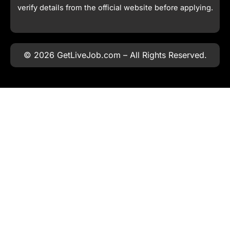
verify details from the official website before applying.
© 2026 GetLiveJob.com – All Rights Reserved.