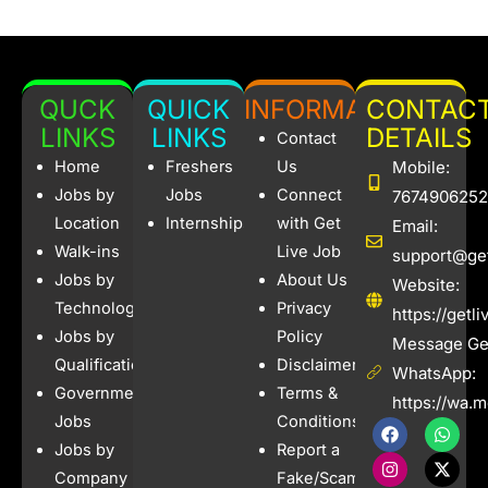
QUCK
QUICK
INFORMATION
CONTAC
LINKS
LINKS
DETAILS
Contact
Home
Freshers
Us
Mobile:
Jobs by
Jobs
Connect
7674906252
Location
Internships
with Get
Email:
Walk-ins
Live Job
support@get
Jobs by
About Us
Website:
Technology
Privacy
https://getl
Jobs by
Policy
Message Get
Qualification
Disclaimer
WhatsApp:
Government
Terms &
https://wa.
Jobs
Conditions
F
I
W
X
a
n
h
-
Jobs by
Report a
c
s
a
t
e
t
t
w
Company
Fake/Scam