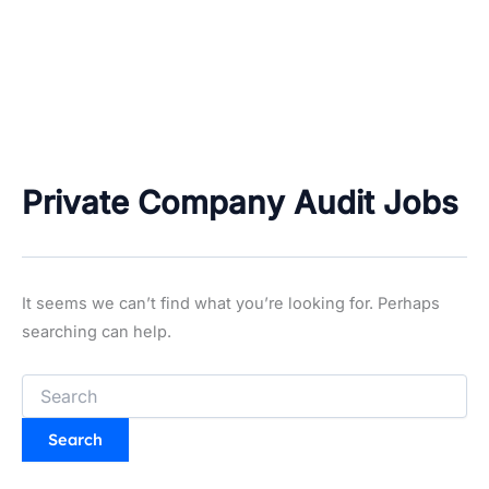
Private Company Audit Jobs
It seems we can’t find what you’re looking for. Perhaps
searching can help.
Search
for: