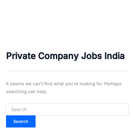
Private Company Jobs India
It seems we can’t find what you’re looking for. Perhaps
searching can help.
Search
for: