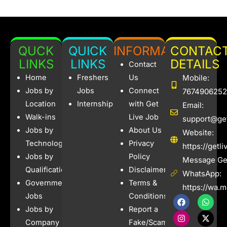
QUCK
QUICK
INFORMATION
CONTAC
LINKS
LINKS
DETAILS
Contact
Home
Freshers
Us
Mobile:
Jobs by
Jobs
Connect
7674906252
Location
Internships
with Get
Email:
Walk-ins
Live Job
support@get
Jobs by
About Us
Website:
Technology
Privacy
https://getl
Jobs by
Policy
Message Get
Qualification
Disclaimer
WhatsApp:
Government
Terms &
https://wa.
Jobs
Conditions
F
I
W
X
a
n
h
-
Jobs by
Report a
c
s
a
t
e
t
t
w
Company
Fake/Scam