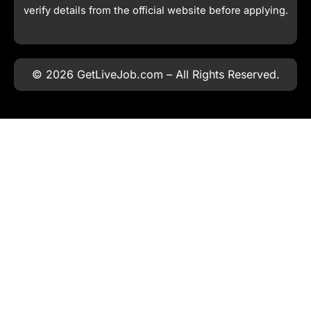
verify details from the official website before applying.
© 2026 GetLiveJob.com – All Rights Reserved.