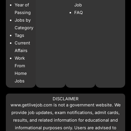
b
a
s
i
Year of
Job
o
g
a
t
o
r
p
t
Passing
FAQ
k
a
p
e
Jobs by
m
r
Category
Tags
Current
Affairs
Work
From
Home
Jobs
DISCLAIMER
www.getlivejob.com
is not a government website. We
provide job updates, exam notifications, admit cards,
results, and related information for educational and
informational purposes only. Users are advised to