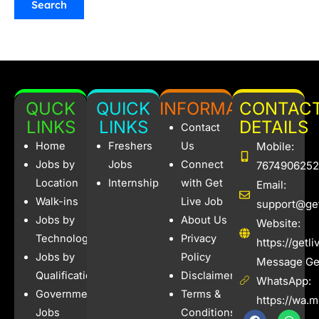
QUCK
QUICK
INFORMATION
CONTAC
LINKS
LINKS
DETAILS
Contact
Home
Freshers
Us
Mobile:
Jobs by
Jobs
Connect
7674906252
Location
Internships
with Get
Email:
Walk-ins
Live Job
support@get
Jobs by
About Us
Website:
Technology
Privacy
https://getl
Jobs by
Policy
Message Get
Qualification
Disclaimer
WhatsApp:
Government
Terms &
https://wa.
Jobs
Conditions
F
I
W
X