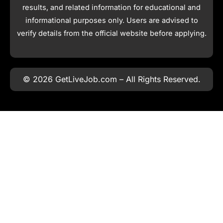
results, and related information for educational and
informational purposes only. Users are advised to
verify details from the official website before applying.
© 2026 GetLiveJob.com – All Rights Reserved.