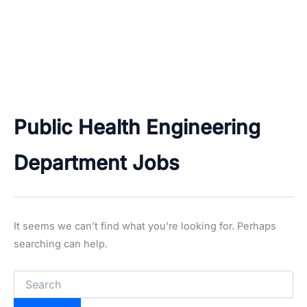
Public Health Engineering
Department Jobs
It seems we can’t find what you’re looking for. Perhaps
searching can help.
Search
for: