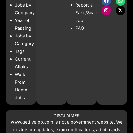
a
n
h
-
Jobs by
Report a
c
s
a
t
e
t
t
w
Company
Fake/Scam
b
a
s
i
Year of
Job
o
g
a
t
o
r
p
t
Passing
FAQ
k
a
p
e
Jobs by
m
r
Category
Tags
Current
Affairs
Work
From
Home
Jobs
DISCLAIMER
www.getlivejob.com
is not a government website. We
provide job updates, exam notifications, admit cards,