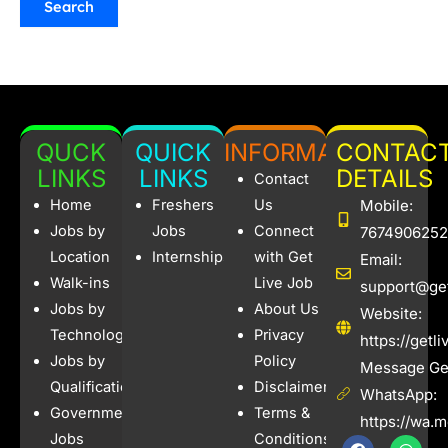
QUCK
QUICK
INFORMATION
CONTAC
LINKS
LINKS
DETAILS
Contact
Home
Freshers
Us
Mobile:
Jobs by
Jobs
Connect
7674906252
Location
Internships
with Get
Email:
Walk-ins
Live Job
support@get
Jobs by
About Us
Website:
Technology
Privacy
https://getl
Jobs by
Policy
Message Get
Qualification
Disclaimer
WhatsApp:
Government
Terms &
https://wa.
Jobs
Conditions
F
I
W
X