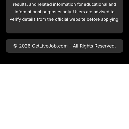
results, and related information for educational and
informational purposes only. Users are advised to
verify details from the official website before applying.
© 2026 GetLiveJob.com – All Rights Reserved.