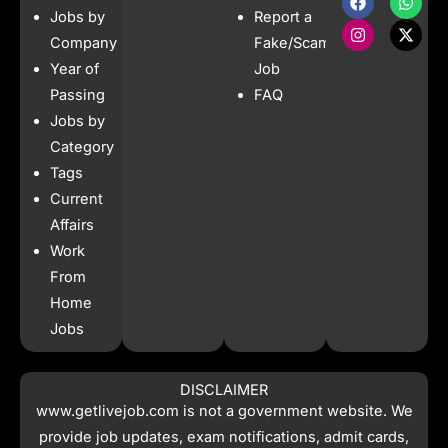
a
n
h
-
Jobs by
Report a
c
s
a
t
e
t
t
w
Company
Fake/Scam
b
a
s
i
Year of
Job
o
g
a
t
o
r
p
t
Passing
FAQ
k
a
p
e
Jobs by
m
r
Category
Tags
Current
Affairs
Work
From
Home
Jobs
DISCLAIMER
www.getlivejob.com
is not a government website. We
provide job updates, exam notifications, admit cards,