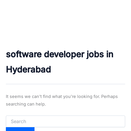
software developer jobs in
Hyderabad
It seems we can’t find what you’re looking for. Perhaps
searching can help.
Search
for: