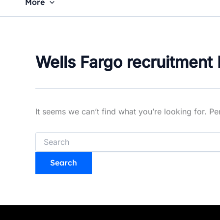
More
Wells Fargo recruitment 
It seems we can’t find what you’re looking for. P
Search
for: