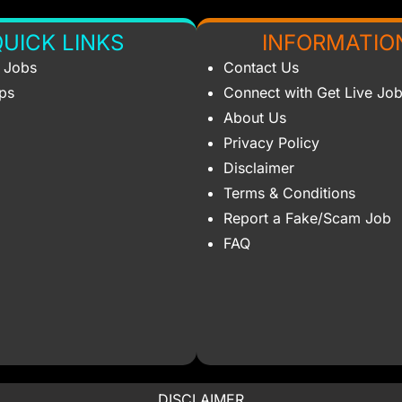
UICK LINKS
INFORMATIO
s Jobs
Contact Us
ips
Connect with Get Live Jo
About Us
Privacy Policy
Disclaimer
Terms & Conditions
Report a Fake/Scam Job
FAQ
DISCLAIMER