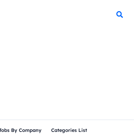
Jobs By Company
Categories List