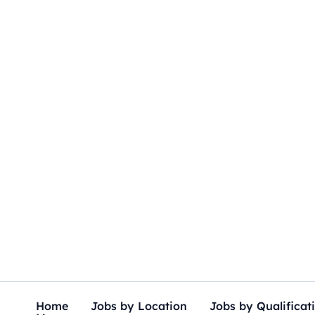
Skip
to
content
Home
Jobs by Location
Jobs by Qualificat