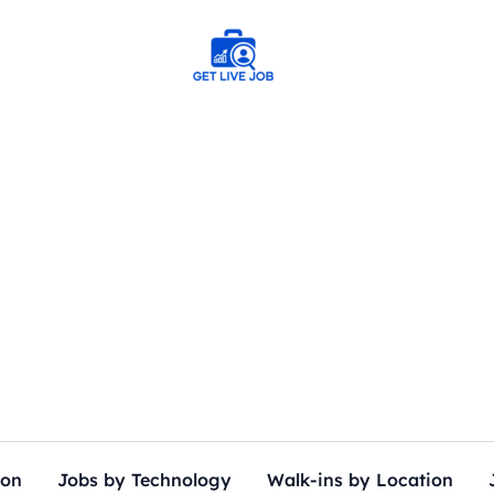
ion
Jobs by Technology
Walk-ins by Location