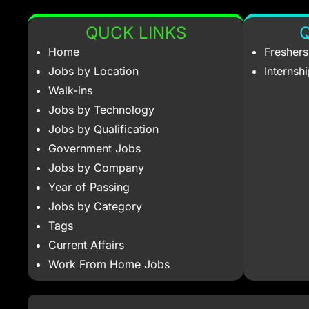
QUCK LINKS
Q
Home
Fresher
Jobs by Location
Internsh
Walk-ins
Jobs by Technology
Jobs by Qualification
Government Jobs
Jobs by Company
Year of Passing
Jobs by Category
Tags
Current Affairs
Work From Home Jobs