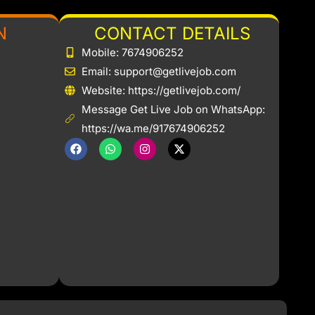
N
CONTACT DETAILS
Mobile: 7674906252
Email: support@getlivejob.com
b
Website: https://getlivejob.com/
Message Get Live Job on WhatsApp:
https://wa.me/917674906252
F
W
I
X
a
h
n
-
c
a
s
t
e
t
t
w
b
s
a
i
o
a
g
t
o
p
r
t
k
p
a
e
m
r