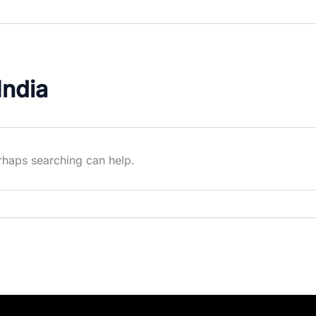
India
erhaps searching can help.