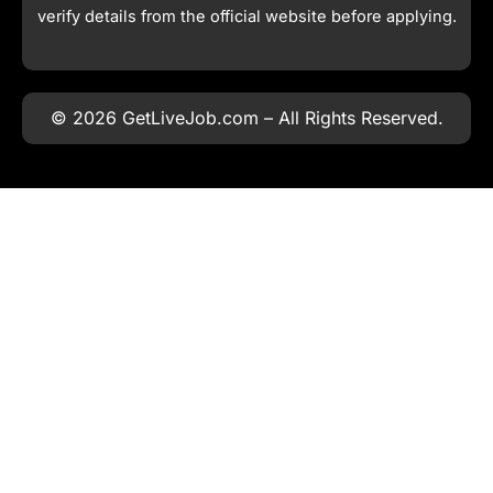
verify details from the official website before applying.
© 2026 GetLiveJob.com – All Rights Reserved.