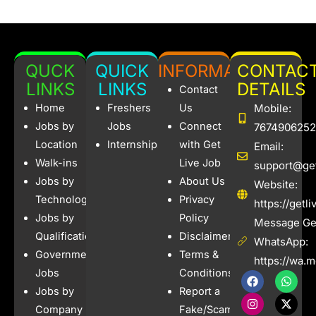
QUCK
QUICK
INFORMATION
CONTAC
LINKS
LINKS
DETAILS
Contact
Home
Freshers
Us
Mobile:
Jobs by
Jobs
Connect
7674906252
Location
Internships
with Get
Email:
Walk-ins
Live Job
support@get
Jobs by
About Us
Website:
Technology
Privacy
https://getl
Jobs by
Policy
Message Get
Qualification
Disclaimer
WhatsApp:
Government
Terms &
https://wa.
Jobs
Conditions
F
I
W
X
a
n
h
-
Jobs by
Report a
c
s
a
t
e
t
t
w
Company
Fake/Scam