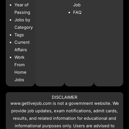
b
a
s
i
Year of
Job
o
g
a
t
o
r
p
t
Passing
FAQ
k
a
p
e
Jobs by
m
r
Category
Tags
Current
Affairs
Work
From
Home
Jobs
DISCLAIMER
www.getlivejob.com
is not a government website. We
provide job updates, exam notifications, admit cards,
results, and related information for educational and
informational purposes only. Users are advised to