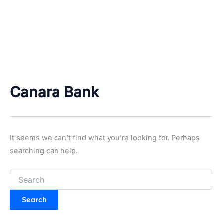
Canara Bank
It seems we can’t find what you’re looking for. Perhaps
searching can help.
Search
for: