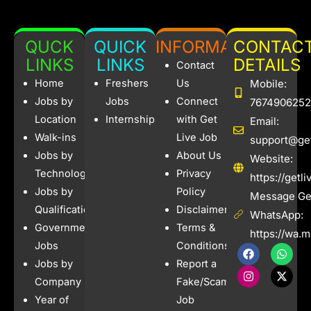
QUCK
QUICK
INFORMATION
CONTAC
LINKS
LINKS
DETAILS
Contact
Home
Freshers
Us
Mobile:
Jobs by
Jobs
Connect
7674906252
Location
Internships
with Get
Email:
Walk-ins
Live Job
support@get
Jobs by
About Us
Website:
Technology
Privacy
https://getl
Jobs by
Policy
Message Get
Qualification
Disclaimer
WhatsApp:
Government
Terms &
https://wa.
Jobs
Conditions
F
I
W
X
a
n
h
-
Jobs by
Report a
c
s
a
t
e
t
t
w
Company
Fake/Scam
b
a
s
i
Year of
Job
o
g
a
t