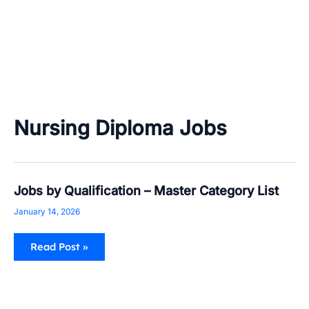
Nursing Diploma Jobs
Jobs
Jobs by Qualification – Master Category List
by
Qualification
January 14, 2026
–
Master
Category
Read Post »
List