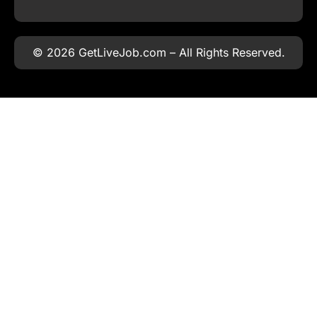
© 2026 GetLiveJob.com – All Rights Reserved.