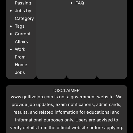
o
r
p
t
Passing
FAQ
k
a
p
e
Jobs by
m
r
Category
Tags
Current
Affairs
Work
From
Home
Jobs
DISCLAIMER
www.getlivejob.com
is not a government website. We
provide job updates, exam notifications, admit cards,
results, and related information for educational and
informational purposes only. Users are advised to
verify details from the official website before applying.