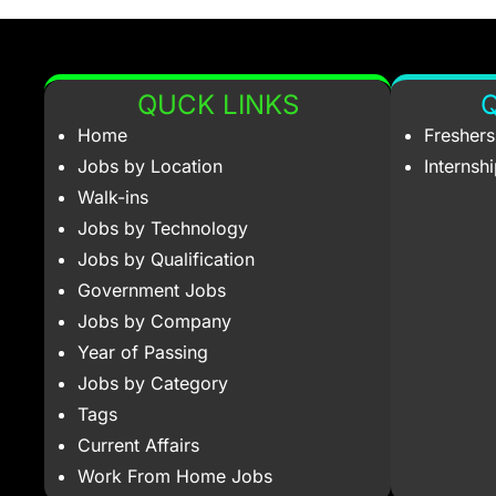
QUCK LINKS
Q
Home
Fresher
Jobs by Location
Internsh
Walk-ins
Jobs by Technology
Jobs by Qualification
Government Jobs
Jobs by Company
Year of Passing
Jobs by Category
Tags
Current Affairs
Work From Home Jobs