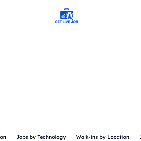
ion
Jobs by Technology
Walk-ins by Location