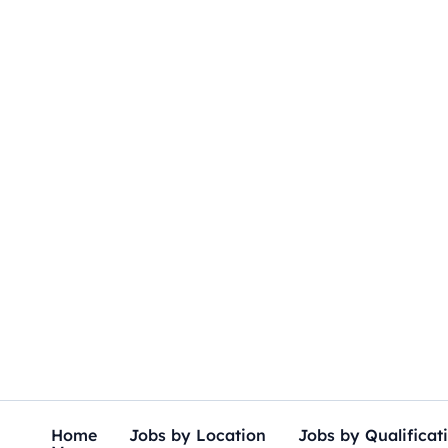
Skip
to
content
Home
Jobs by Location
Jobs by Qualificat