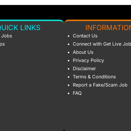
UICK LINKS
INFORMATIO
s Jobs
Contact Us
ips
Connect with Get Live Jo
About Us
Privacy Policy
Disclaimer
Terms & Conditions
Report a Fake/Scam Job
FAQ