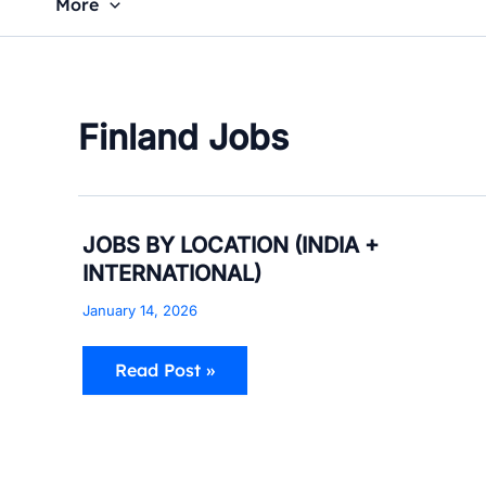
More
Finland Jobs
JOBS
JOBS BY LOCATION (INDIA +
BY
INTERNATIONAL)
LOCATION
(INDIA
January 14, 2026
+
INTERNATIONAL)
Read Post »