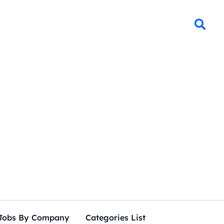
Jobs By Company
Categories List