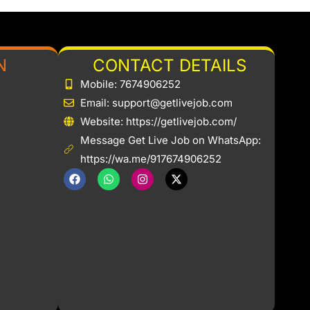
N
CONTACT DETAILS
Mobile: 7674906252
Email: support@getlivejob.com
b
Website: https://getlivejob.com/
Message Get Live Job on WhatsApp:
https://wa.me/917674906252
F
W
I
X
a
h
n
-
c
a
s
t
e
t
t
w
b
s
a
i
o
a
g
t
o
p
r
t
k
p
a
e
m
r