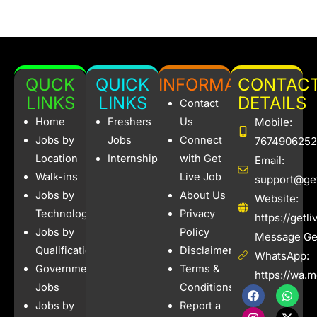
QUCK
QUICK
INFORMATION
CONTAC
LINKS
LINKS
DETAILS
Contact
Home
Freshers
Us
Mobile:
Jobs by
Jobs
Connect
7674906252
Location
Internships
with Get
Email:
Walk-ins
Live Job
support@get
Jobs by
About Us
Website:
Technology
Privacy
https://getl
Jobs by
Policy
Message Get
Qualification
Disclaimer
WhatsApp:
Government
Terms &
https://wa.
Jobs
Conditions
F
I
W
X
a
n
h
-
Jobs by
Report a
c
s
a
t