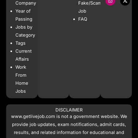
e
t
t
w
Company
Fake/Scam
b
a
s
i
Year of
Job
o
g
a
t
o
r
p
t
Passing
FAQ
k
a
p
e
Jobs by
m
r
Category
Tags
Current
Affairs
Work
From
Home
Jobs
DISCLAIMER
www.getlivejob.com
is not a government website. We
provide job updates, exam notifications, admit cards,
results, and related information for educational and