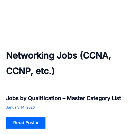
Networking Jobs (CCNA,
CCNP, etc.)
Jobs
Jobs by Qualification – Master Category List
by
Qualification
January 14, 2026
–
Master
Category
Read Post »
List