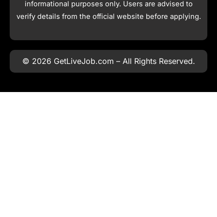
informational purposes only. Users are advised to
verify details from the official website before applying.
© 2026 GetLiveJob.com – All Rights Reserved.