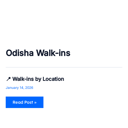
Odisha Walk-ins
📍
📍 Walk-ins by Location
Walk-
ins
January 14, 2026
by
Location
Read Post »