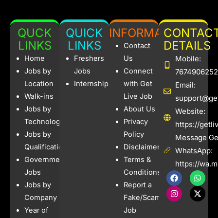
QUCK
QUICK
INFORMATION
CONTAC
LINKS
LINKS
DETAILS
Contact
Home
Freshers
Us
Mobile:
Jobs by
Jobs
Connect
7674906252
Location
Internships
with Get
Email:
Walk-ins
Live Job
support@get
Jobs by
About Us
Website:
Technology
Privacy
https://getl
Jobs by
Policy
Message Get
Qualification
Disclaimer
WhatsApp:
Government
Terms &
https://wa.
Jobs
Conditions
F
I
W
X
a
n
h
-
Jobs by
Report a
c
s
a
t
e
t
t
w
Company
Fake/Scam
b
a
s
i
Year of
Job
o
g
a
t