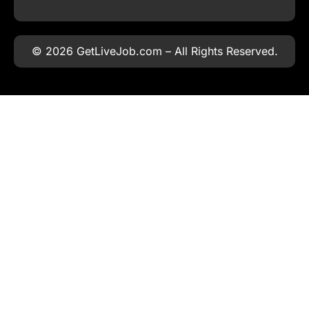
© 2026 GetLiveJob.com – All Rights Reserved.