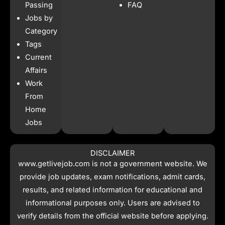
o
r
p
t
Passing
FAQ
k
a
p
e
Jobs by
m
r
Category
Tags
Current
Affairs
Work
From
Home
Jobs
DISCLAIMER
www.getlivejob.com
is not a government website. We
provide job updates, exam notifications, admit cards,
results, and related information for educational and
informational purposes only. Users are advised to
verify details from the official website before applying.