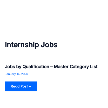
Internship Jobs
Jobs
Jobs by Qualification – Master Category List
by
Qualification
January 14, 2026
–
Master
Category
Read Post »
List