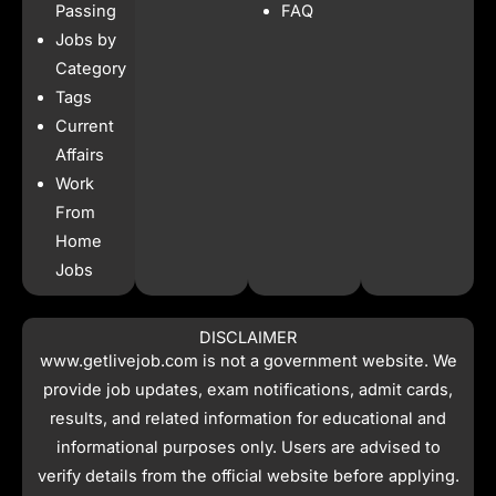
o
r
p
t
Passing
FAQ
k
a
p
e
Jobs by
m
r
Category
Tags
Current
Affairs
Work
From
Home
Jobs
DISCLAIMER
www.getlivejob.com
is not a government website. We
provide job updates, exam notifications, admit cards,
results, and related information for educational and
informational purposes only. Users are advised to
verify details from the official website before applying.