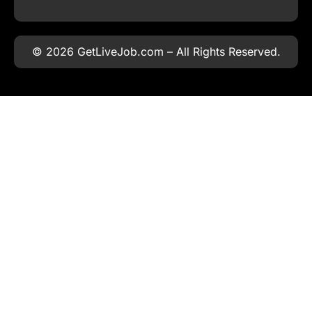
© 2026 GetLiveJob.com – All Rights Reserved.