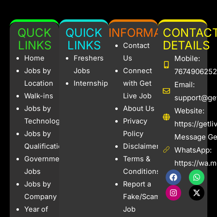
QUCK
QUICK
INFORMATION
CONTAC
LINKS
LINKS
DETAILS
Contact
Home
Freshers
Us
Mobile:
Jobs by
Jobs
Connect
7674906252
Location
Internships
with Get
Email:
Walk-ins
Live Job
support@get
Jobs by
About Us
Website:
Technology
Privacy
https://getl
Jobs by
Policy
Message Get
Qualification
Disclaimer
WhatsApp:
Government
Terms &
https://wa.
Jobs
Conditions
F
I
W
X
a
n
h
-
Jobs by
Report a
c
s
a
t
e
t
t
w
Company
Fake/Scam
b
a
s
i
Year of
Job
o
g
a
t