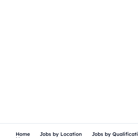
Skip
to
content
Home
Jobs by Location
Jobs by Qualificat