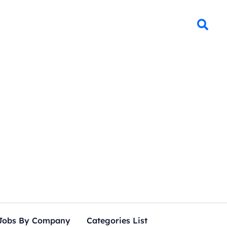
Jobs By Company
Categories List