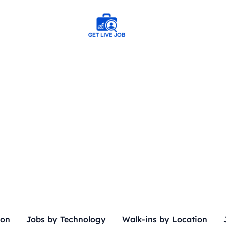
ion
Jobs by Technology
Walk-ins by Location