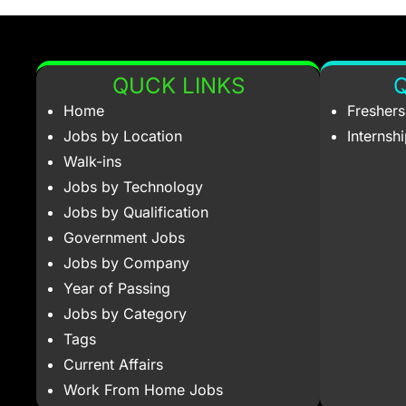
QUCK LINKS
Q
Home
Fresher
Jobs by Location
Internsh
Walk-ins
Jobs by Technology
Jobs by Qualification
Government Jobs
Jobs by Company
Year of Passing
Jobs by Category
Tags
Current Affairs
Work From Home Jobs