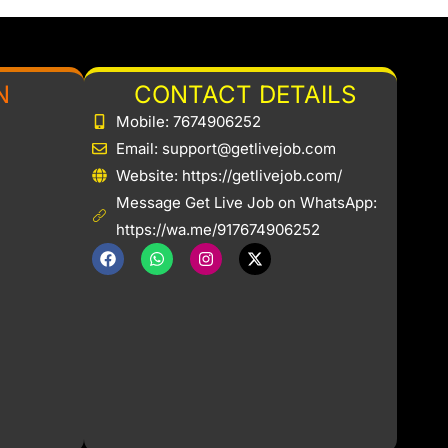
N
CONTACT DETAILS
Mobile: 7674906252
Email: support@getlivejob.com
b
Website: https://getlivejob.com/
Message Get Live Job on WhatsApp:
https://wa.me/917674906252
F
W
I
X
a
h
n
-
c
a
s
t
e
t
t
w
b
s
a
i
o
a
g
t
o
p
r
t
k
p
a
e
m
r