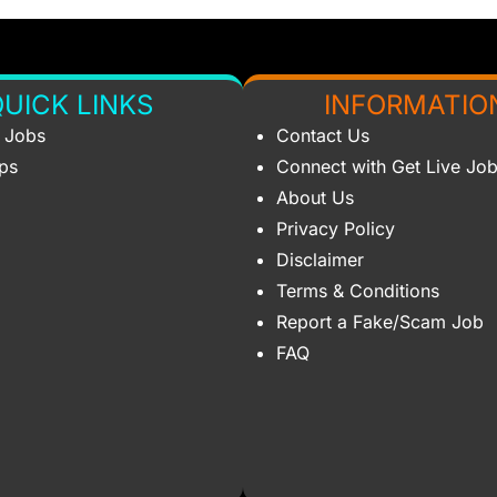
UICK LINKS
INFORMATIO
s Jobs
Contact Us
ips
Connect with Get Live Jo
About Us
Privacy Policy
Disclaimer
Terms & Conditions
Report a Fake/Scam Job
FAQ