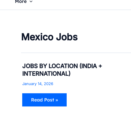
More
Mexico Jobs
JOBS
JOBS BY LOCATION (INDIA +
BY
INTERNATIONAL)
LOCATION
(INDIA
January 14, 2026
+
INTERNATIONAL)
Read Post »