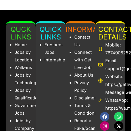
QUCK
QUICK
INFORMATION
CONTAC
LINKS
LINKS
DETAILS
Contact
Home
Freshers
Us
Mobile:
Jobs by
Jobs
Connect
7674906252
Location
Internships
with Get
Email:
Walk-ins
Live Job
support@get
Jobs by
About Us
Website:
Technology
Privacy
https://getl
Jobs by
Policy
Message Get
Qualification
Disclaimer
WhatsApp:
Government
Terms &
https://wa.
Jobs
Conditions
F
I
W
X
a
n
h
-
Jobs by
Report a
c
s
a
t
e
t
t
w
Company
Fake/Scam