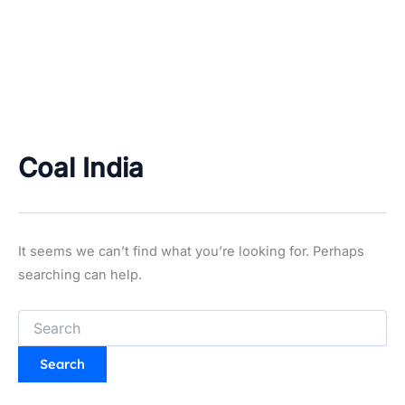
Coal India
It seems we can’t find what you’re looking for. Perhaps
searching can help.
Search
for: