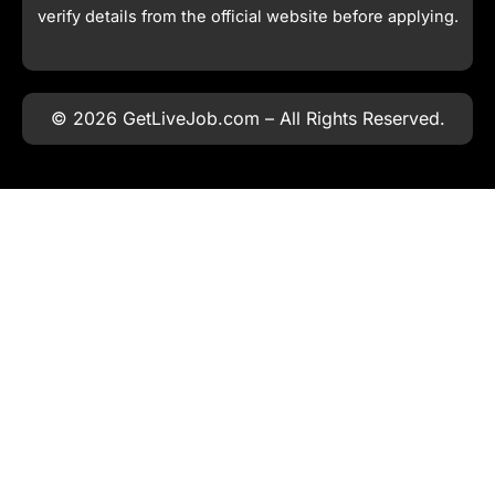
verify details from the official website before applying.
© 2026 GetLiveJob.com – All Rights Reserved.