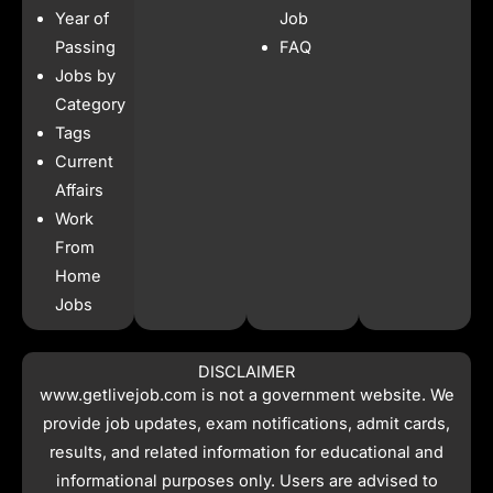
b
a
s
i
Year of
Job
o
g
a
t
o
r
p
t
Passing
FAQ
k
a
p
e
Jobs by
m
r
Category
Tags
Current
Affairs
Work
From
Home
Jobs
DISCLAIMER
www.getlivejob.com
is not a government website. We
provide job updates, exam notifications, admit cards,
results, and related information for educational and
informational purposes only. Users are advised to