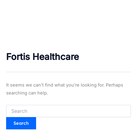
Fortis Healthcare
It seems we can’t find what you’re looking for. Perhaps
searching can help.
Search
for: