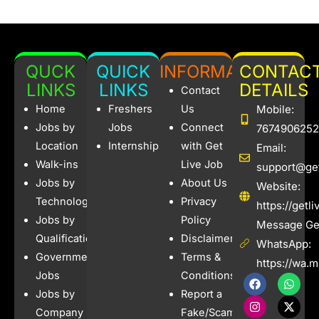
QUCK
QUICK
INFORMATION
CONTAC
LINKS
LINKS
DETAILS
Contact
Home
Freshers
Us
Mobile:
Jobs by
Jobs
Connect
7674906252
Location
Internships
with Get
Email:
Walk-ins
Live Job
support@get
Jobs by
About Us
Website:
Technology
Privacy
https://getl
Jobs by
Policy
Message Get
Qualification
Disclaimer
WhatsApp:
Government
Terms &
https://wa.
Jobs
Conditions
F
I
W
X
a
n
h
-
Jobs by
Report a
c
s
a
t
e
t
t
w
Company
Fake/Scam