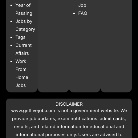
b
a
s
i
Year of
Job
o
g
a
t
o
r
p
t
Passing
FAQ
k
a
p
e
Jobs by
m
r
Category
Tags
Current
Affairs
Work
From
Home
Jobs
DISCLAIMER
www.getlivejob.com
is not a government website. We
provide job updates, exam notifications, admit cards,
results, and related information for educational and
informational purposes only. Users are advised to