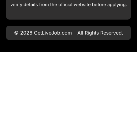
verify details from the official website before applying.
© 2026 GetLiveJob.com – All Rights Reserved.