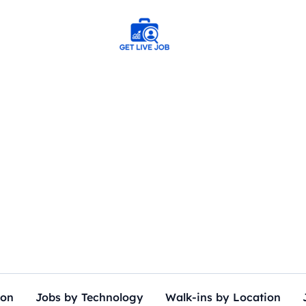
ion
Jobs by Technology
Walk-ins by Location