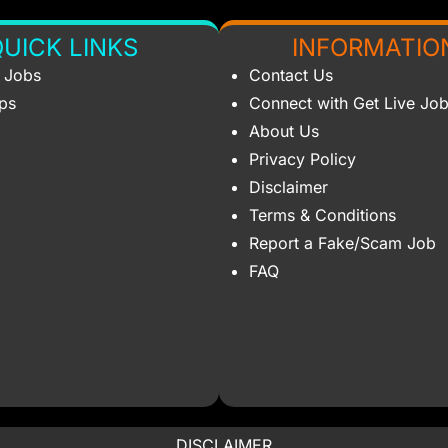
UICK LINKS
INFORMATIO
s Jobs
Contact Us
ips
Connect with Get Live Jo
About Us
Privacy Policy
Disclaimer
Terms & Conditions
Report a Fake/Scam Job
FAQ
DISCLAIMER