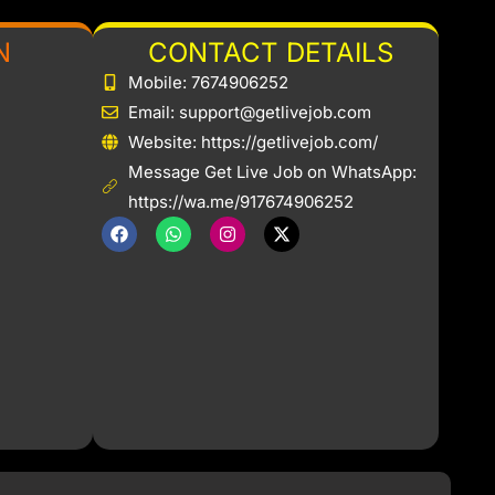
N
CONTACT DETAILS
Mobile: 7674906252
Email: support@getlivejob.com
b
Website: https://getlivejob.com/
Message Get Live Job on WhatsApp:
https://wa.me/917674906252
F
W
I
X
a
h
n
-
c
a
s
t
e
t
t
w
b
s
a
i
o
a
g
t
o
p
r
t
k
p
a
e
m
r