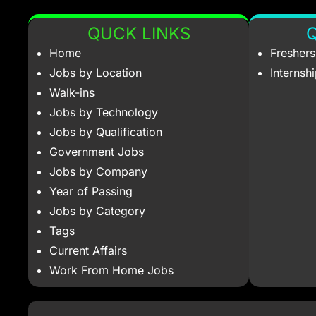
QUCK LINKS
Q
Home
Fresher
Jobs by Location
Internsh
Walk-ins
Jobs by Technology
Jobs by Qualification
Government Jobs
Jobs by Company
Year of Passing
Jobs by Category
Tags
Current Affairs
Work From Home Jobs