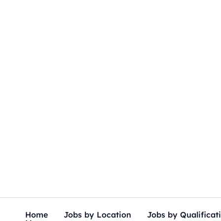
Skip
to
content
Home
Jobs by Location
Jobs by Qualificat