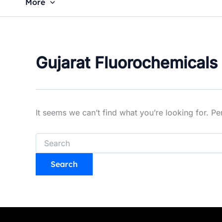
More
Gujarat Fluorochemicals
It seems we can’t find what you’re looking for. P
Search
for: