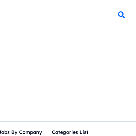
Jobs By Company
Categories List