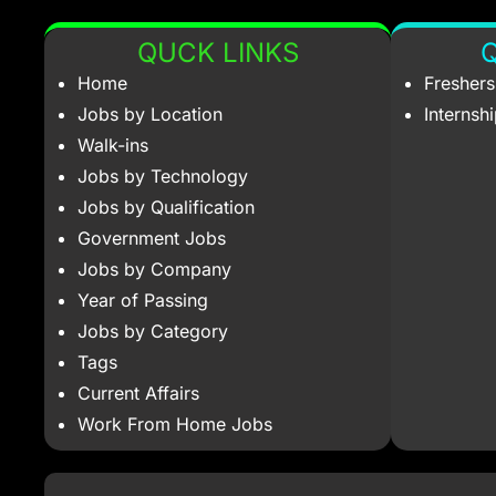
QUCK LINKS
Q
Home
Fresher
Jobs by Location
Internsh
Walk-ins
Jobs by Technology
Jobs by Qualification
Government Jobs
Jobs by Company
Year of Passing
Jobs by Category
Tags
Current Affairs
Work From Home Jobs