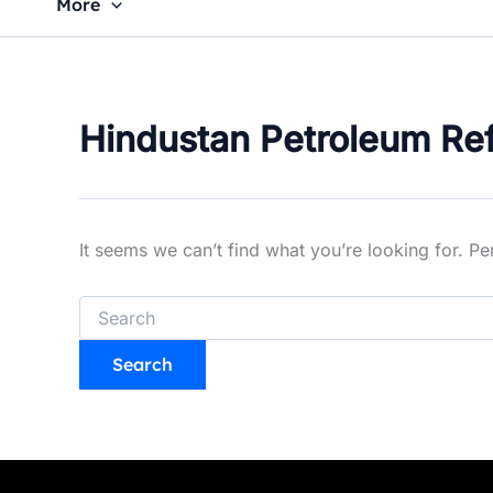
More
Hindustan Petroleum Refi
It seems we can’t find what you’re looking for. P
Search
for: