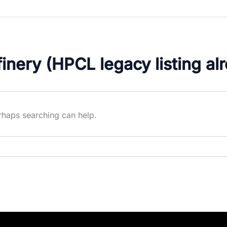
nery (HPCL legacy listing al
erhaps searching can help.