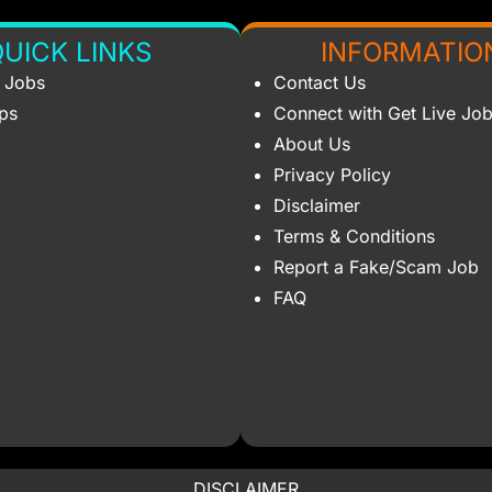
UICK LINKS
INFORMATIO
s Jobs
Contact Us
ips
Connect with Get Live Jo
About Us
Privacy Policy
Disclaimer
Terms & Conditions
Report a Fake/Scam Job
FAQ
DISCLAIMER