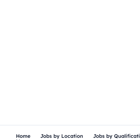
Skip
to
content
Home
Jobs by Location
Jobs by Qualificat