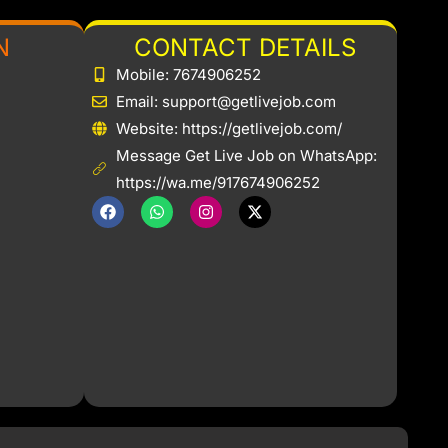
N
CONTACT DETAILS
Mobile: 7674906252
Email: support@getlivejob.com
b
Website: https://getlivejob.com/
Message Get Live Job on WhatsApp:
https://wa.me/917674906252
F
W
I
X
a
h
n
-
c
a
s
t
e
t
t
w
b
s
a
i
o
a
g
t
o
p
r
t
k
p
a
e
m
r