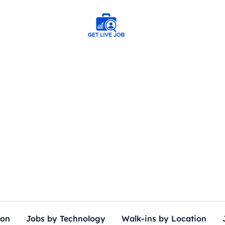
ion
Jobs by Technology
Walk-ins by Location