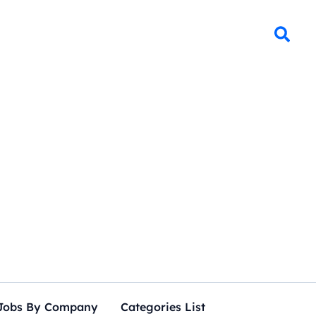
Jobs By Company
Categories List