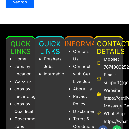
QUCK
QUICK
INFORMATION
CONTAC
LINKS
LINKS
DETAILS
Contact
Home
Freshers
Us
Mobile:
Jobs by
Jobs
Connect
7674906252
Location
Internships
with Get
Email:
Walk-ins
Live Job
support@get
Jobs by
About Us
Website:
Technology
Privacy
https://getl
Jobs by
Policy
Message Get
Qualification
Disclaimer
WhatsApp:
Government
Terms &
https://wa.
Jobs
Conditions
F
I
W
X