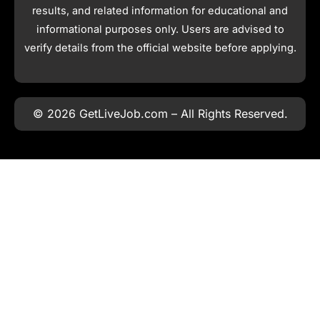
results, and related information for educational and
informational purposes only. Users are advised to
verify details from the official website before applying.
© 2026 GetLiveJob.com – All Rights Reserved.