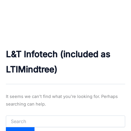
L&T Infotech (included as
LTIMindtree)
It seems we can’t find what you’re looking for. Perhaps
searching can help.
Search
for: