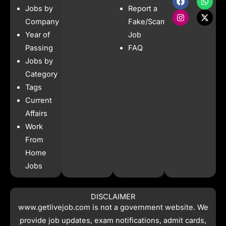
a
n
h
-
Jobs by
Report a
c
s
a
t
e
t
t
w
Company
Fake/Scam
b
a
s
i
Year of
Job
o
g
a
t
o
r
p
t
Passing
FAQ
k
a
p
e
Jobs by
m
r
Category
Tags
Current
Affairs
Work
From
Home
Jobs
DISCLAIMER
www.getlivejob.com
is not a government website. We
provide job updates, exam notifications, admit cards,