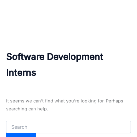
Software Development
Interns
It seems we can’t find what you’re looking for. Perhaps
searching can help.
Search
for: