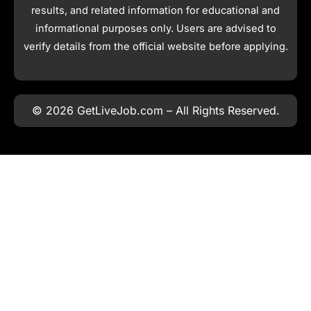
results, and related information for educational and
informational purposes only. Users are advised to
verify details from the official website before applying.
© 2026 GetLiveJob.com – All Rights Reserved.