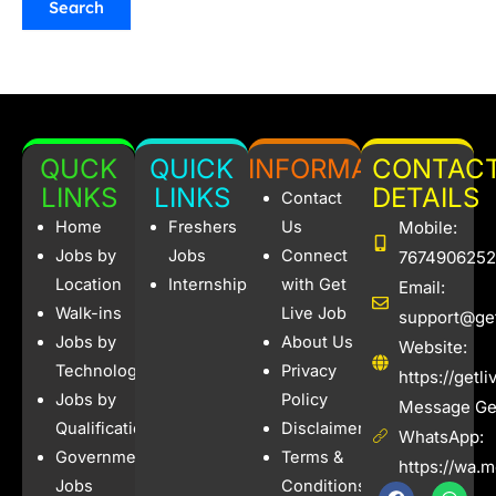
QUCK
QUICK
INFORMATION
CONTAC
LINKS
LINKS
DETAILS
Contact
Home
Freshers
Us
Mobile:
Jobs by
Jobs
Connect
7674906252
Location
Internships
with Get
Email:
Walk-ins
Live Job
support@get
Jobs by
About Us
Website:
Technology
Privacy
https://getl
Jobs by
Policy
Message Get
Qualification
Disclaimer
WhatsApp:
Government
Terms &
https://wa.
Jobs
Conditions
F
I
W
X