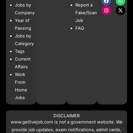
a
n
h
-
Jobs by
Report a
c
s
a
t
e
t
t
w
Company
Fake/Scam
b
a
s
i
Year of
Job
o
g
a
t
o
r
p
t
Passing
FAQ
k
a
p
e
Jobs by
m
r
Category
Tags
Current
Affairs
Work
From
Home
Jobs
DISCLAIMER
www.getlivejob.com
is not a government website. We
provide job updates, exam notifications, admit cards,