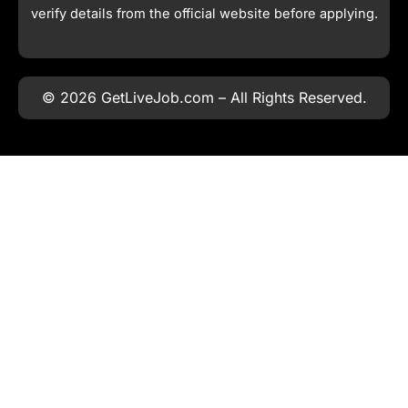
verify details from the official website before applying.
© 2026 GetLiveJob.com – All Rights Reserved.