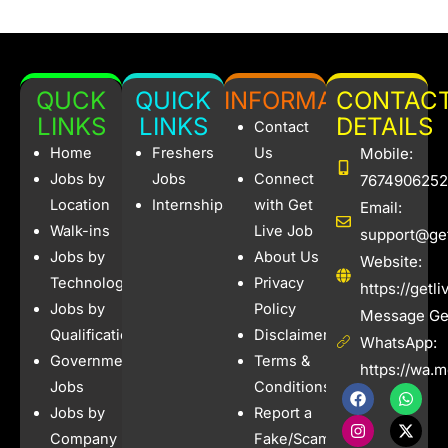
QUCK
QUICK
INFORMATION
CONTAC
LINKS
LINKS
DETAILS
Contact
Home
Freshers
Us
Mobile:
Jobs by
Jobs
Connect
7674906252
Location
Internships
with Get
Email:
Walk-ins
Live Job
support@get
Jobs by
About Us
Website:
Technology
Privacy
https://getl
Jobs by
Policy
Message Get
Qualification
Disclaimer
WhatsApp:
Government
Terms &
https://wa.
Jobs
Conditions
F
I
W
X
a
n
h
-
Jobs by
Report a
c
s
a
t
e
t
t
w
Company
Fake/Scam