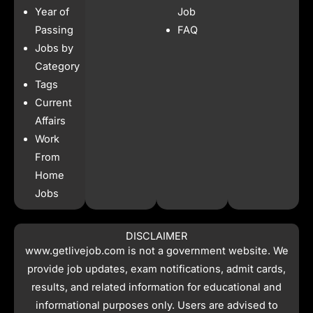
b
a
s
i
Year of
Job
o
g
a
t
o
r
p
t
Passing
FAQ
k
a
p
e
Jobs by
m
r
Category
Tags
Current
Affairs
Work
From
Home
Jobs
DISCLAIMER
www.getlivejob.com
is not a government website. We
provide job updates, exam notifications, admit cards,
results, and related information for educational and
informational purposes only. Users are advised to