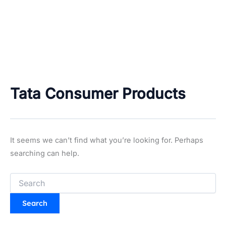
Tata Consumer Products
It seems we can’t find what you’re looking for. Perhaps
searching can help.
Search
for: